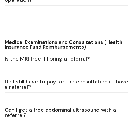
operation?
Medical Examinations and Consultations (Health
Insurance Fund Reimbursements)
Is the MRI free if I bring a referral?
Do I still have to pay for the consultation if I have
a referral?
Can I get a free abdominal ultrasound with a
referral?