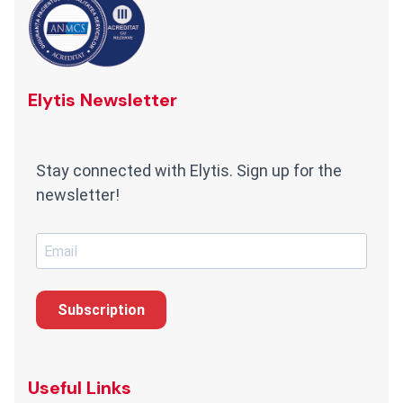
Elytis Newsletter
Stay connected with Elytis. Sign up for the
newsletter!
Subscription
Useful Links