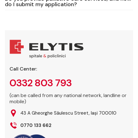
do I submit my application?
Call Center:
0332 803 793
(can be called from any national network, landline or
mobile)
43 A Gheorghe Săulescu Street, Iași 700010
0770 133 662