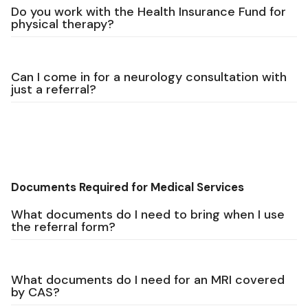
Do you work with the Health Insurance Fund for
physical therapy?
Can I come in for a neurology consultation with
just a referral?
Documents Required for Medical Services
What documents do I need to bring when I use
the referral form?
What documents do I need for an MRI covered
by CAS?