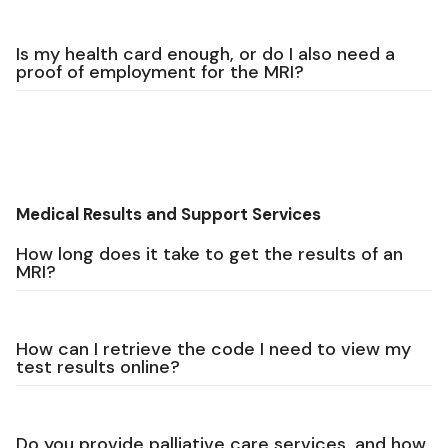
Is my health card enough, or do I also need a
proof of employment for the MRI?
Medical Results and Support Services
How long does it take to get the results of an
MRI?
How can I retrieve the code I need to view my
test results online?
Do you provide palliative care services, and how