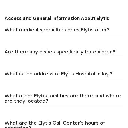
Access and General Information About Elytis
What medical specialties does Elytis offer?
Are there any dishes specifically for children?
What is the address of Elytis Hospital in Iași?
What other Elytis facilities are there, and where
are they located?
What are the Elytis Call Center's hours of