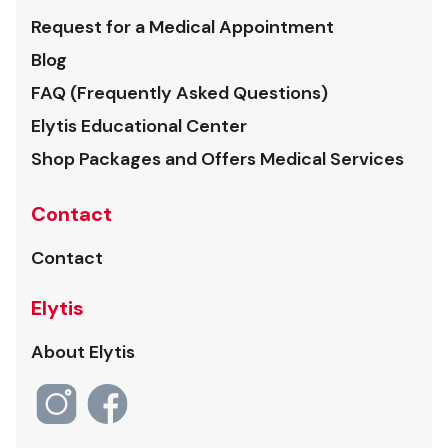
Request for a Medical Appointment
Blog
FAQ (Frequently Asked Questions)
Elytis Educational Center
Shop Packages and Offers Medical Services
Contact
Contact
Elytis
About Elytis