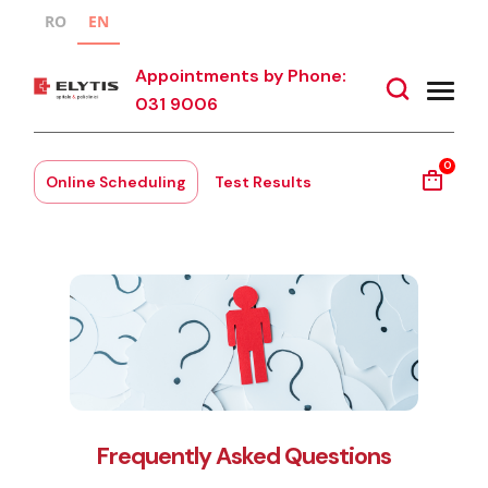
RO
EN
Appointments by Phone:
031 9006
0
Online Scheduling
Test Results
Frequently Asked Questions