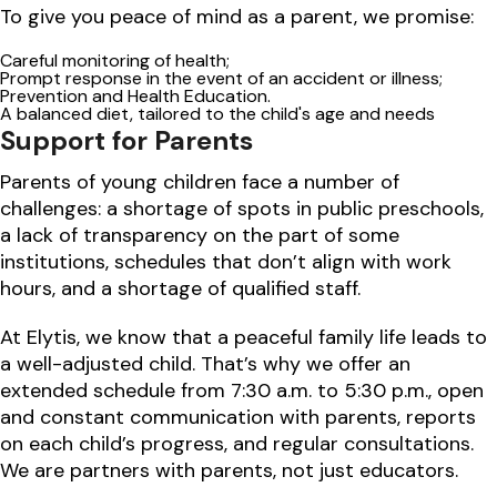
To give you peace of mind as a parent, we promise:
Careful monitoring of health;
Prompt response in the event of an accident or illness;
Prevention and Health Education.
A balanced diet, tailored to the child's age and needs
Support for Parents
Parents of young children face a number of
challenges: a shortage of spots in public preschools,
a lack of transparency on the part of some
institutions, schedules that don’t align with work
hours, and a shortage of qualified staff.
At Elytis, we know that a peaceful family life leads to
a well-adjusted child. That’s why we offer an
extended schedule from 7:30 a.m. to 5:30 p.m., open
and constant communication with parents, reports
on each child’s progress, and regular consultations.
We are partners with parents, not just educators.