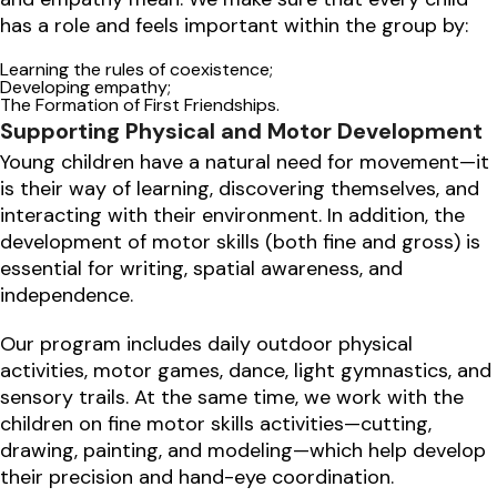
has a role and feels important within the group by:
Learning the rules of coexistence;
Developing empathy;
The Formation of First Friendships.
Supporting Physical and Motor Development
Young children have a natural need for movement—it
is their way of learning, discovering themselves, and
interacting with their environment. In addition, the
development of motor skills (both fine and gross) is
essential for writing, spatial awareness, and
independence.
Our program includes daily outdoor physical
activities, motor games, dance, light gymnastics, and
sensory trails. At the same time, we work with the
children on fine motor skills activities—cutting,
drawing, painting, and modeling—which help develop
their precision and hand-eye coordination.