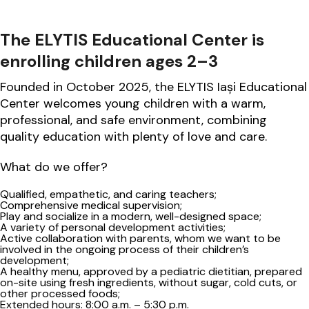
The ELYTIS Educational Center is
enrolling children ages 2–3
Founded in October 2025, the ELYTIS Iași Educational
Center welcomes young children with a warm,
professional, and safe environment, combining
quality education with plenty of love and care.
What do we offer?
Qualified, empathetic, and caring teachers;
Comprehensive medical supervision;
Play and socialize in a modern, well-designed space;
A variety of personal development activities;
Active collaboration with parents, whom we want to be
involved in the ongoing process of their children’s
development;
A healthy menu, approved by a pediatric dietitian, prepared
on-site using fresh ingredients, without sugar, cold cuts, or
other processed foods;
Extended hours: 8:00 a.m. – 5:30 p.m.