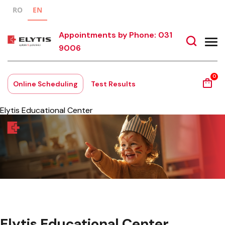
RO
EN
Appointments by Phone: 031
9006
0
Online Scheduling
Test Results
Elytis Educational Center
Elytis Educational Center