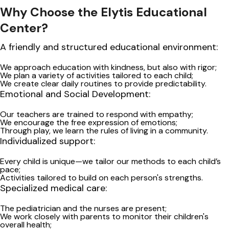
Why Choose the Elytis Educational
Center?
A friendly and structured educational environment:
We approach education with kindness, but also with rigor;
We plan a variety of activities tailored to each child;
We create clear daily routines to provide predictability.
Emotional and Social Development:
Our teachers are trained to respond with empathy;
We encourage the free expression of emotions;
Through play, we learn the rules of living in a community.
Individualized support:
Every child is unique—we tailor our methods to each child’s
pace;
Activities tailored to build on each person's strengths.
Specialized medical care:
The pediatrician and the nurses
are present;
We work closely with parents to monitor their children's
overall health;