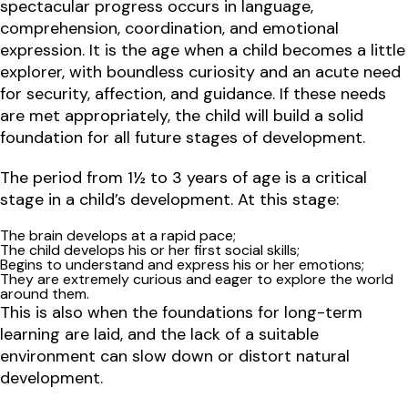
spectacular progress occurs in language,
comprehension, coordination, and emotional
expression. It is the age when a child becomes a little
explorer, with boundless curiosity and an acute need
for security, affection, and guidance. If these needs
are met appropriately, the child will build a solid
foundation for all future stages of development.
The period from 1½ to 3 years of age is a critical
stage in a child’s development. At this stage:
The brain develops at a rapid pace;
The child develops his or her first social skills;
Begins to understand and express his or her emotions;
They are extremely curious and eager to explore the world
around them.
This is also when
the foundations for long-term
learning
are laid, and the lack of a suitable
environment can slow down or distort natural
development.