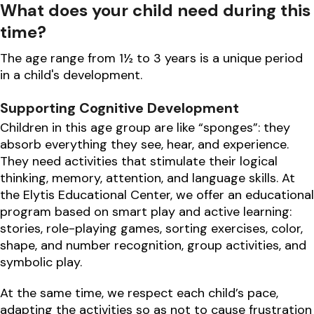
What does your child need during this
time?
The age range from 1½ to 3 years is a unique period
in a child's development.
Supporting Cognitive Development
Children in this age group are like “sponges”: they
absorb everything they see, hear, and experience.
They need activities that stimulate their logical
thinking, memory, attention, and language skills. At
the Elytis Educational Center, we offer an educational
program based on smart play and active learning:
stories, role-playing games, sorting exercises, color,
shape, and number recognition, group activities, and
symbolic play.
At the same time, we respect each child’s pace,
adapting the activities so as not to cause frustration