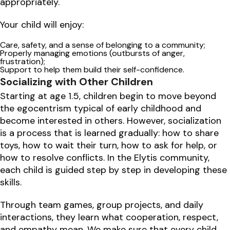
appropriately.
Your child will enjoy:
Care, safety, and a sense of belonging to a community;
Properly managing emotions (outbursts of anger,
frustration);
Support to help them build their self-confidence.
Socializing with Other Children
Starting at age 1.5, children begin to move beyond
the egocentrism typical of early childhood and
become interested in others. However, socialization
is a process that is learned gradually: how to share
toys, how to wait their turn, how to ask for help, or
how to resolve conflicts. In the Elytis community,
each child is guided step by step in developing these
skills.
Through team games, group projects, and daily
interactions, they learn what cooperation, respect,
and empathy mean. We make sure that every child