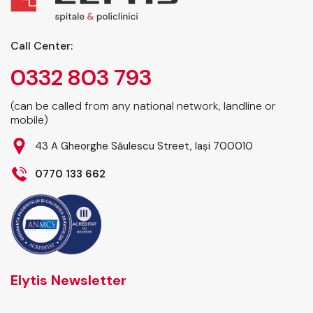
Call Center:
0332 803 793
(can be called from any national network, landline or
mobile)
43 A Gheorghe Săulescu Street, Iași 700010
0770 133 662
Elytis Newsletter