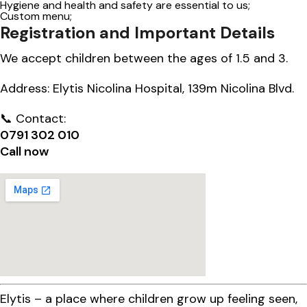
Hygiene and health and safety are essential to us;
Custom menu;
Registration and Important Details
We accept children between the ages of 1.5 and 3.
Address: Elytis Nicolina Hospital, 139m Nicolina Blvd.
📞 Contact:
0791 302 010
Call now
Elytis – a place where children grow up feeling seen,