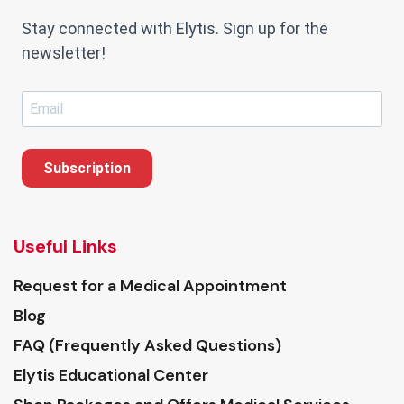
Stay connected with Elytis. Sign up for the
newsletter!
Subscription
Useful Links
Request for a Medical Appointment
Blog
FAQ (Frequently Asked Questions)
Elytis Educational Center