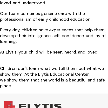
loved, and understood.
Our team combines
genuine care
with
the
professionalism of early childhood education.
Every day, children have experiences that help them
develop
their intelligence, self-confidence
, and
joy of
learning.
At Elytis, your child will be
seen, heard, and loved.
Children don't learn what we tell them, but what we
show them. At the Elytis Educational Center,
we show them that the world is a beautiful and safe
place.