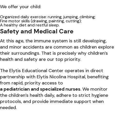
We offer your child:
Organized daily exercise: running, jumping, climbing;
Fine motor skills (drawing, painting, cutting);
A healthy diet and restful sleep.
Safety and Medical Care
At this age, the immune system is still developing,
and minor accidents are common as children explore
their surroundings. That is precisely why children’s
health and safety are our top priority.
The Elytis Educational Center operates in direct
partnership with Elytis Nicolina Hospital, benefiting
from rapid, priority access to
a pediatrician and specialized nurses
. We monitor
the children’s health daily, adhere to strict hygiene
protocols, and provide immediate support when
needed.