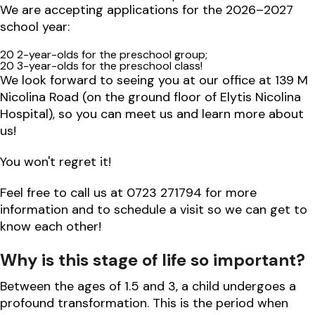
We are accepting applications for the 2026–2027
school year:
20 2-year-olds for the preschool group;
20 3-year-olds for the preschool class!
We look forward to seeing you at our office at 139 M
Nicolina Road (on the ground floor of Elytis Nicolina
Hospital), so you can meet us and learn more about
us!
You won't regret it!
Feel free to call us at 0723 271794 for more
information and to schedule a visit so we can get to
know each other!
Why is this stage of life so important?
Between the ages of 1.5 and 3, a child undergoes a
profound transformation. This is the period when