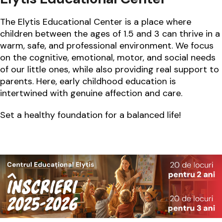
The Elytis Educational Center is a place where
children between the ages of 1.5 and 3 can thrive in a
warm, safe, and professional environment. We focus
on the cognitive, emotional, motor, and social needs
of our little ones, while also providing real support to
parents. Here, early childhood education is
intertwined with genuine affection and care.
Set a healthy foundation for a balanced life!