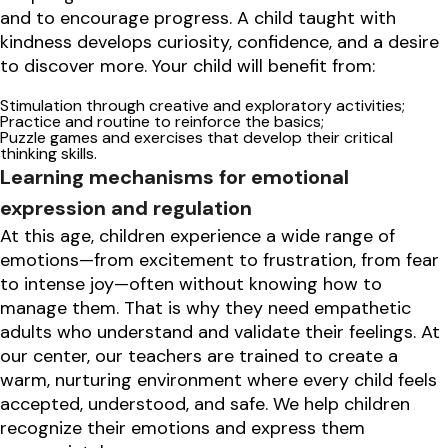
and to encourage progress. A child taught with
kindness develops curiosity, confidence, and a desire
to discover more. Your child will benefit from:
Stimulation through creative and exploratory activities;
Practice and routine to reinforce the basics;
Puzzle games and exercises that develop their critical
thinking skills.
Learning mechanisms for emotional
expression and regulation
At this age, children experience a wide range of
emotions—from excitement to frustration, from fear
to intense joy—often without knowing how to
manage them. That is why they need empathetic
adults who understand and validate their feelings. At
our center, our teachers are trained to create a
warm, nurturing environment where every child feels
accepted, understood, and safe. We help children
recognize their emotions and express them