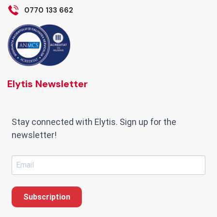
0770 133 662
Elytis Newsletter
Stay connected with Elytis. Sign up for the
newsletter!
Subscription