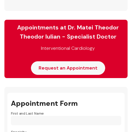
Appointments at Dr. Matei Theodor
Theodor Iulian - Specialist Doctor
Interventional Cardiology
Request an Appointment
Appointment Form
First and Last Name