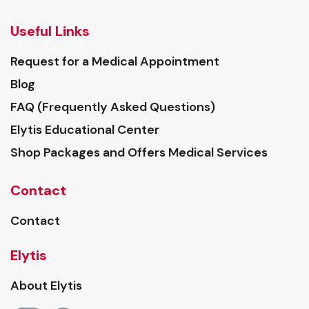
Useful Links
Request for a Medical Appointment
Blog
FAQ (Frequently Asked Questions)
Elytis Educational Center
Shop Packages and Offers Medical Services
Contact
Contact
Elytis
About Elytis