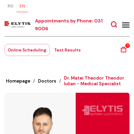
RO
EN
Appointments by Phone: 031
9006
0
Online Scheduling
Test Results
Dr. Matei Theodor Theodor
Homepage
/
Doctors
/
Iulian - Medical Specialist