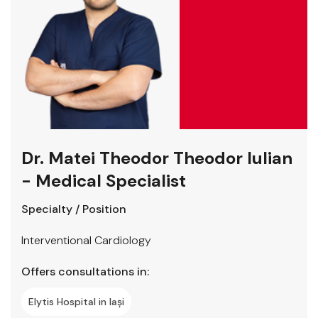
Dr. Matei Theodor Theodor Iulian
- Medical Specialist
Specialty / Position
Interventional Cardiology
Offers consultations in:
Elytis Hospital in Iași