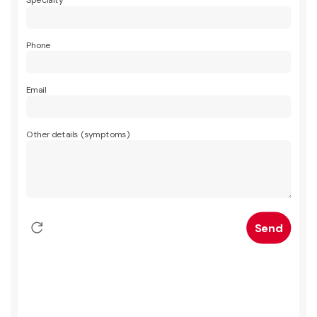
Specialty
Phone
Email
Other details (symptoms)