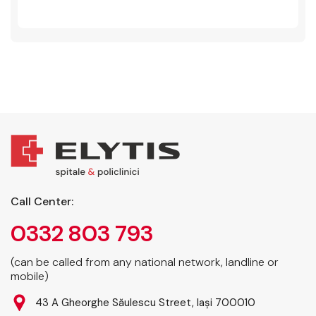
Call Center:
0332 803 793
(can be called from any national network, landline or
mobile)
43 A Gheorghe Săulescu Street, Iași 700010