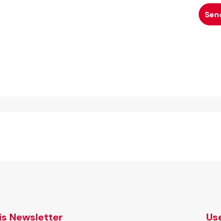
tis Newsletter
Use