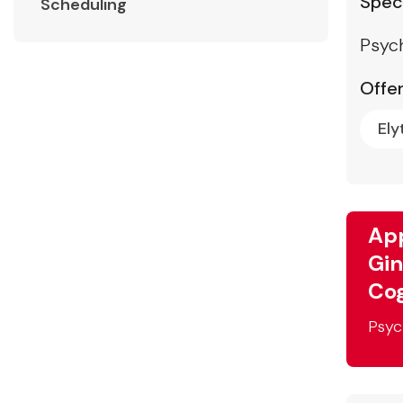
Speci
Scheduling
Psyc
Offer
Ely
App
Gin
Cog
Psyc