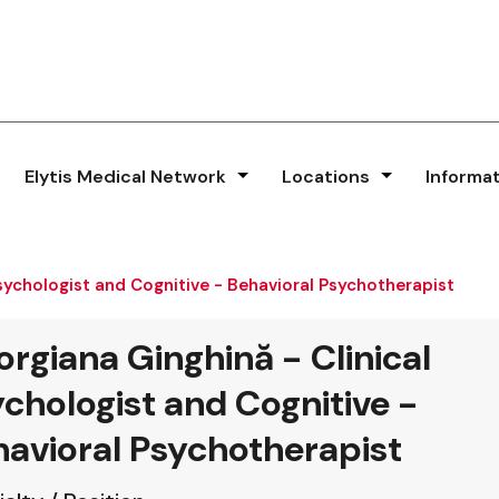
Elytis Medical Network
Locations
Informa
Psychologist and Cognitive - Behavioral Psychotherapist
rgiana Ginghină - Clinical
chologist and Cognitive -
avioral Psychotherapist