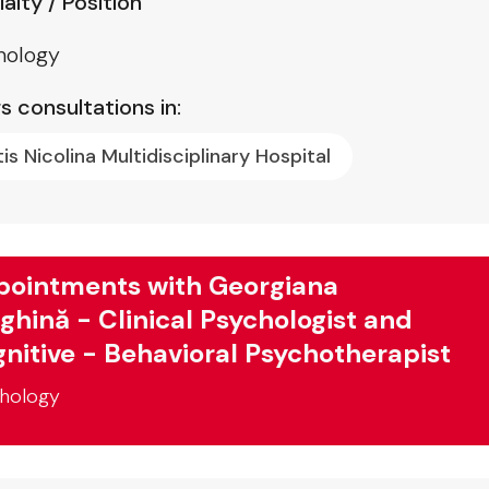
alty / Position
hology
s consultations in:
tis Nicolina Multidisciplinary Hospital
ointments with Georgiana
ghină - Clinical Psychologist and
nitive - Behavioral Psychotherapist
hology