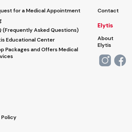
uest for a Medical Appointment
Contact
g
Elytis
 (Frequently Asked Questions)
About
tis Educational Center
Elytis
p Packages and Offers Medical
vices
 Policy