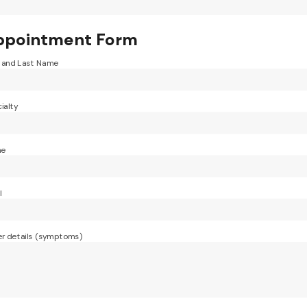
ppointment Form
t and Last Name
ialty
ne
l
r details (symptoms)