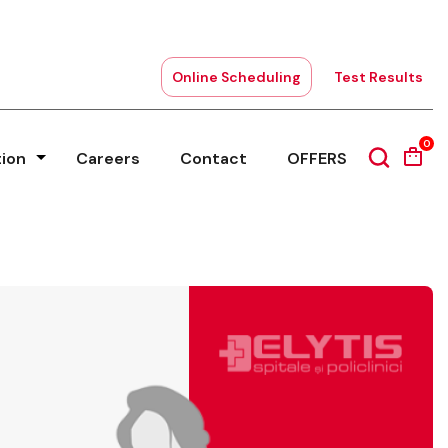
Online Scheduling
Test Results
0
tion
Careers
Contact
OFFERS