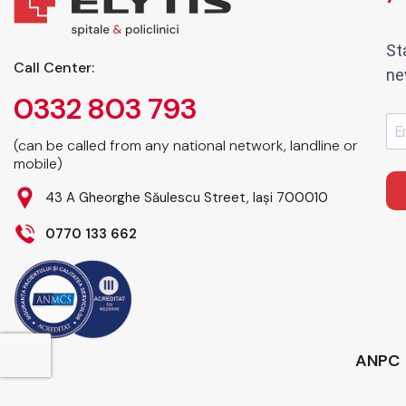
St
Call Center:
ne
0332 803 793
(can be called from any national network, landline or
mobile)
43 A Gheorghe Săulescu Street, Iași 700010
0770 133 662
ANPC