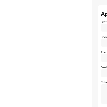
A
Firs
Spec
Pho
Emai
Othe