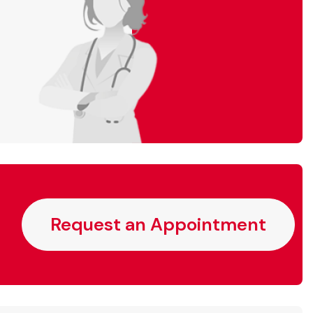
Request an Appointment