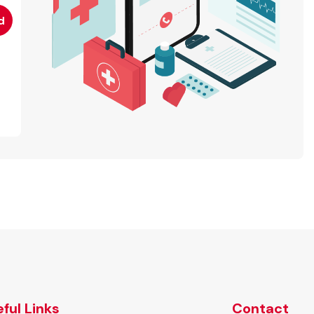
ful Links
Contact