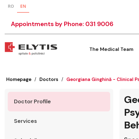
RO
EN
Appointments by Phone: 031 9006
The Medical Team
Homepage
/
Doctors
/
Georgiana Ginghină - Clinical 
Geo
Doctor Profile
Psy
Services
Beh