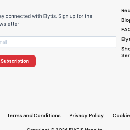
Req
ay connected with Elytis. Sign up for the
Blo
wsletter!
FAQ
Ely
Sho
Ser
Subscription
Terms and Conditions
Privacy Policy
Cookie
Copyright © 2026 ELYTIS Hospital