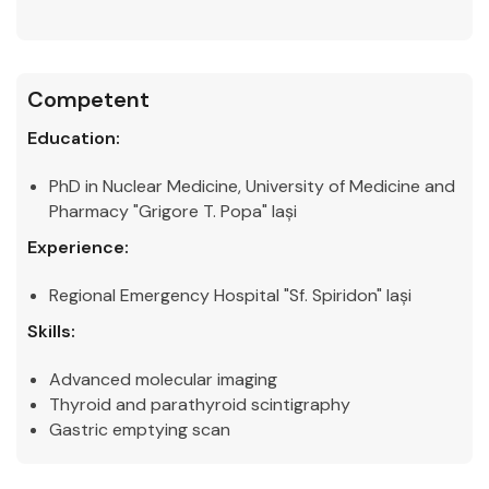
Competent
Education:
PhD in Nuclear Medicine, University of Medicine and
Pharmacy "Grigore T. Popa" Iași
Experience:
Regional Emergency Hospital "Sf. Spiridon" Iași
Skills:
Advanced molecular imaging
Thyroid and parathyroid scintigraphy
Gastric emptying scan