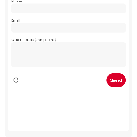
Phone
Email
Other details (symptoms)