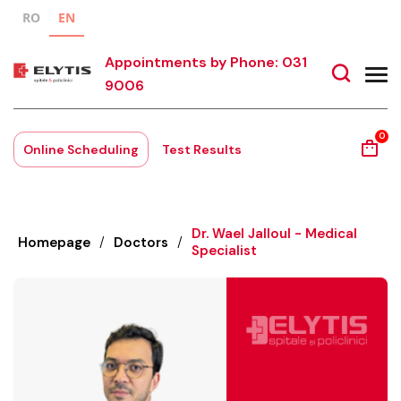
RO
EN
Appointments by Phone: 031
9006
0
Online Scheduling
Test Results
Dr. Wael Jalloul - Medical
Homepage
/
Doctors
/
Specialist