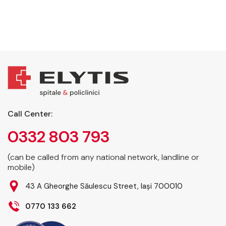
Call Center:
0332 803 793
(can be called from any national network, landline or
mobile)
43 A Gheorghe Săulescu Street, Iași 700010
0770 133 662