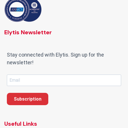
Elytis Newsletter
Stay connected with Elytis. Sign up for the
newsletter!
Subscription
Useful Links