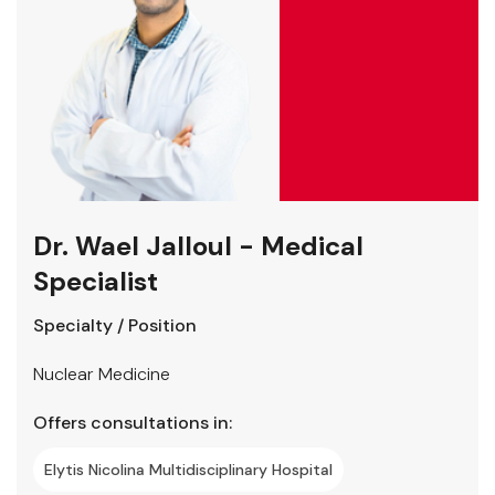
Dr. Wael Jalloul - Medical
Specialist
Specialty / Position
Nuclear Medicine
Offers consultations in:
Elytis Nicolina Multidisciplinary Hospital