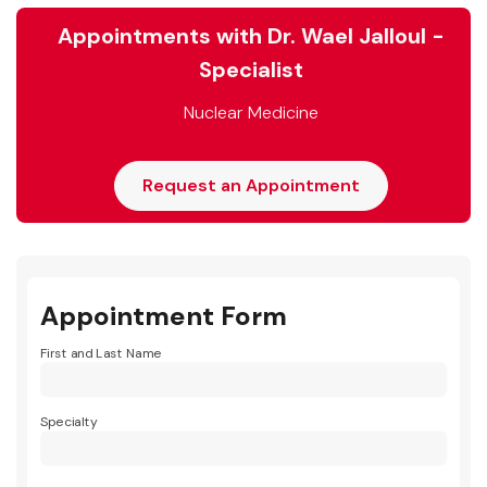
Appointments with Dr. Wael Jalloul -
Specialist
Nuclear Medicine
Request an Appointment
Appointment Form
First and Last Name
Specialty