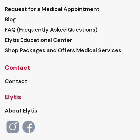
Request for a Medical Appointment
Blog
FAQ (Frequently Asked Questions)
Elytis Educational Center
Shop Packages and Offers Medical Services
Contact
Contact
Elytis
About Elytis