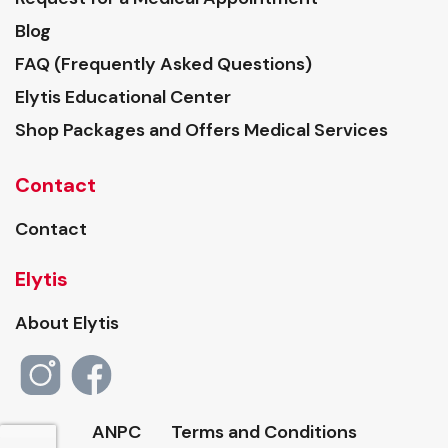
Blog
FAQ (Frequently Asked Questions)
Elytis Educational Center
Shop Packages and Offers Medical Services
Contact
Contact
Elytis
About Elytis
ANPC
Terms and Conditions