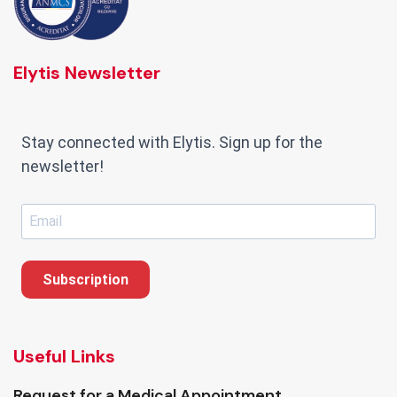
Elytis Newsletter
Stay connected with Elytis. Sign up for the
newsletter!
Subscription
Useful Links
Request for a Medical Appointment