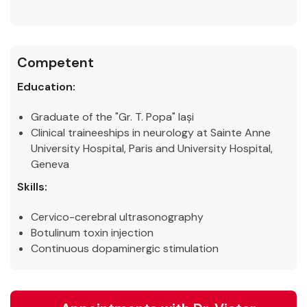
Competent
Education:
Graduate of the "Gr. T. Popa" Iași
Clinical traineeships in neurology at Sainte Anne
University Hospital, Paris and University Hospital,
Geneva
Skills:
Cervico-cerebral ultrasonography
Botulinum toxin injection
Continuous dopaminergic stimulation