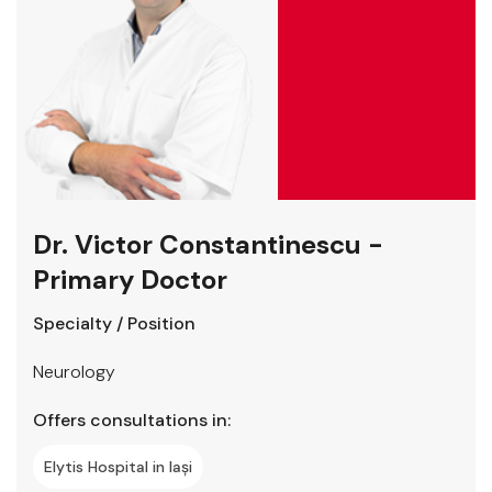
Dr. Victor Constantinescu -
Primary Doctor
Specialty / Position
Neurology
Offers consultations in:
Elytis Hospital in Iași