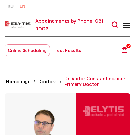
RO
EN
Appointments by Phone: 031
9006
0
Online Scheduling
Test Results
Dr. Victor Constantinescu -
Homepage
/
Doctors
/
Primary Doctor