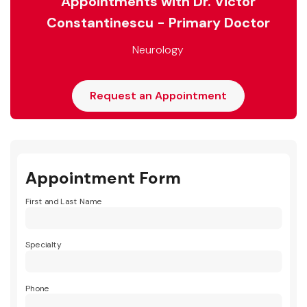
Appointments with Dr. Victor
Constantinescu - Primary Doctor
Neurology
Request an Appointment
Appointment Form
First and Last Name
Specialty
Phone