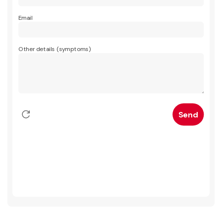
Email
Other details (symptoms)