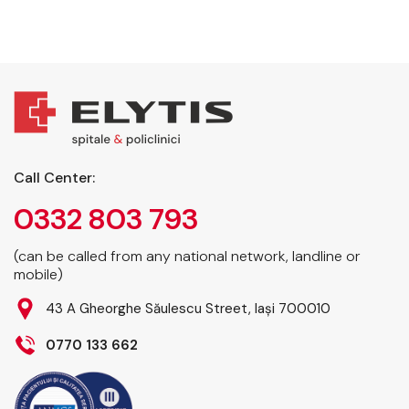
Call Center:
0332 803 793
(can be called from any national network, landline or
mobile)
43 A Gheorghe Săulescu Street, Iași 700010
0770 133 662