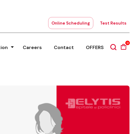
Online Scheduling
Test Results
0
tion
Careers
Contact
OFFERS