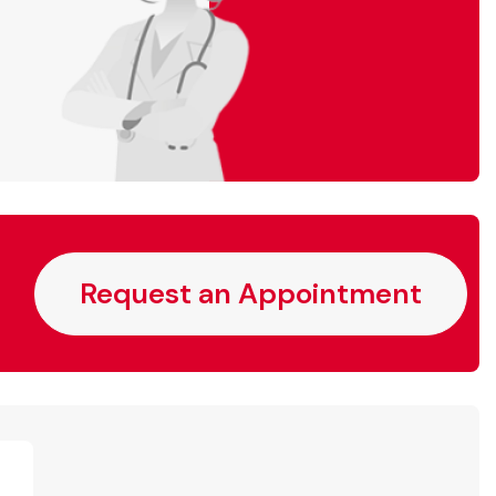
Request an Appointment