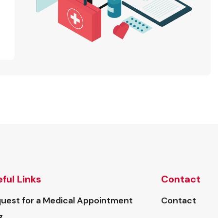
ful Links
Contact
uest for a Medical Appointment
Contact
g