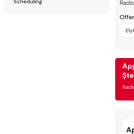
Scheduling
Radio
Offer
Ely
App
Ște
Radi
A