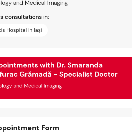
logy and Medical Imaging
s consultations in:
tis Hospital in Iași
ointments with Dr. Smaranda
furac Grămadă - Specialist Doctor
ology and Medical Imaging
ppointment Form