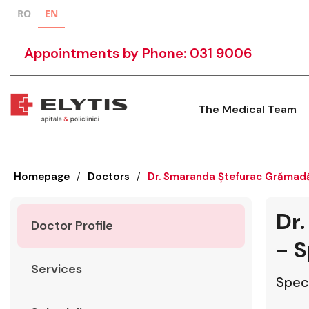
RO
EN
Appointments by Phone: 031 9006
The Medical Team
Homepage
/
Doctors
/
Dr. Smaranda Ștefurac Grămadă
Dr
Doctor Profile
- S
Services
Speci