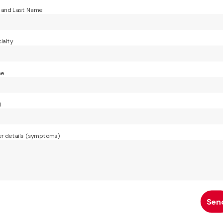
t and Last Name
ialty
ne
l
r details (symptoms)