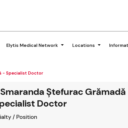
Elytis Medical Network
Locations
Informa
 - Specialist Doctor
. Smaranda Ștefurac Grămadă
pecialist Doctor
alty / Position