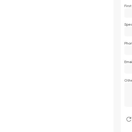
Firs
Spec
Pho
Emai
Othe