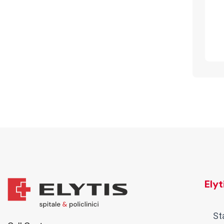
Ely
St