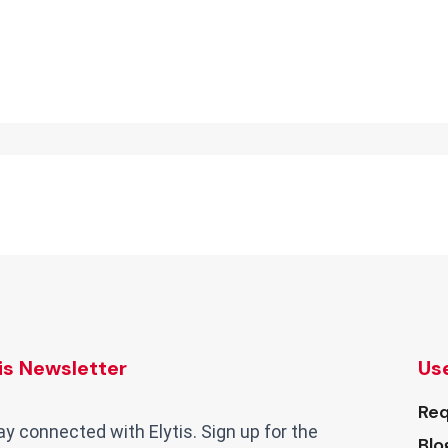
tis Newsletter
Use
Req
ay connected with Elytis. Sign up for the
Blo