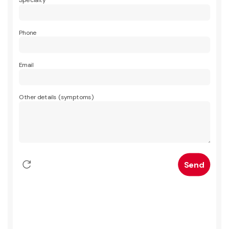
Specialty
Phone
Email
Other details (symptoms)