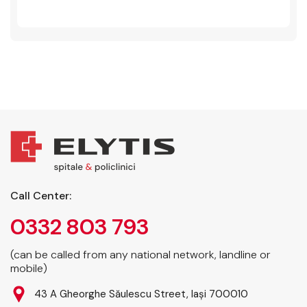
Call Center:
0332 803 793
(can be called from any national network, landline or
mobile)
43 A Gheorghe Săulescu Street, Iași 700010