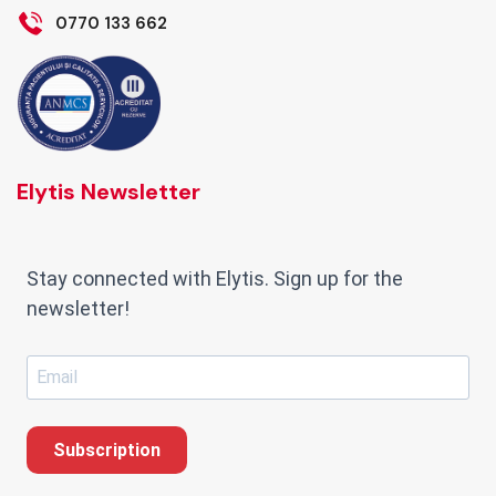
0770 133 662
Elytis Newsletter
Stay connected with Elytis. Sign up for the
newsletter!
Subscription