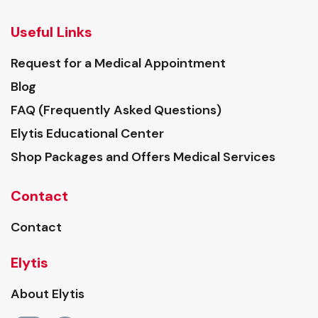
Useful Links
Request for a Medical Appointment
Blog
FAQ (Frequently Asked Questions)
Elytis Educational Center
Shop Packages and Offers Medical Services
Contact
Contact
Elytis
About Elytis