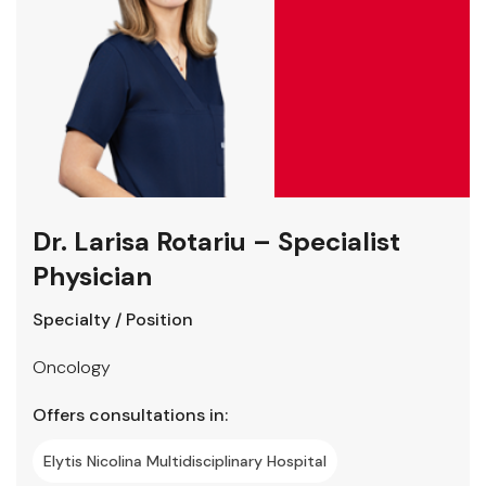
Dr. Larisa Rotariu – Specialist
Physician
Specialty / Position
Oncology
Offers consultations in:
Elytis Nicolina Multidisciplinary Hospital