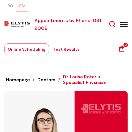
RO
EN
Appointments by Phone: 031
9006
0
Online Scheduling
Test Results
Dr. Larisa Rotariu –
Homepage
/
Doctors
/
Specialist Physician