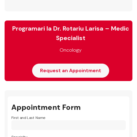
Programari la Dr. Rotariu Larisa – Medic
Specialist
Oncology
Request an Appointment
Appointment Form
First and Last Name