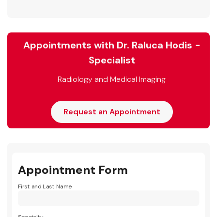
Appointments with Dr. Raluca Hodis -
Specialist
Radiology and Medical Imaging
Request an Appointment
Appointment Form
First and Last Name