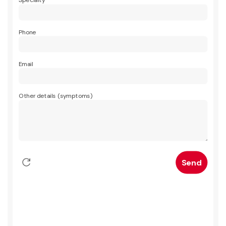
Specialty
Phone
Email
Other details (symptoms)