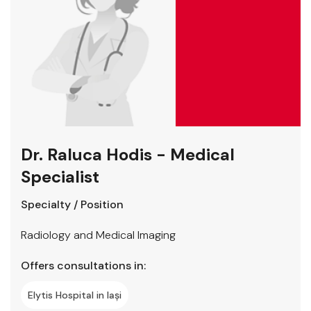
Dr. Raluca Hodis - Medical
Specialist
Specialty / Position
Radiology and Medical Imaging
Offers consultations in:
Elytis Hospital in Iași