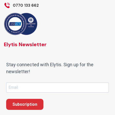
0770 133 662
Elytis Newsletter
Stay connected with Elytis. Sign up for the
newsletter!
Subscription