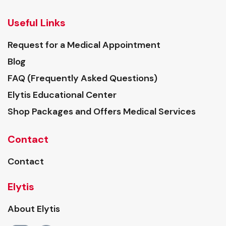
Useful Links
Request for a Medical Appointment
Blog
FAQ (Frequently Asked Questions)
Elytis Educational Center
Shop Packages and Offers Medical Services
Contact
Contact
Elytis
About Elytis