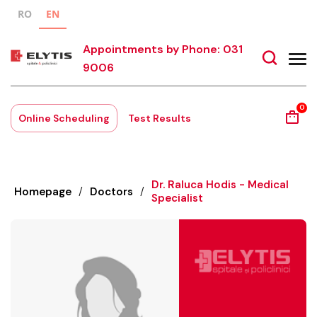
RO
EN
Appointments by Phone: 031
9006
0
Online Scheduling
Test Results
Dr. Raluca Hodis - Medical
Homepage
/
Doctors
/
Specialist