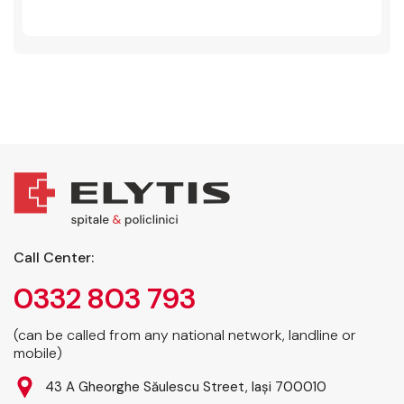
Call Center:
0332 803 793
(can be called from any national network, landline or
mobile)
43 A Gheorghe Săulescu Street, Iași 700010