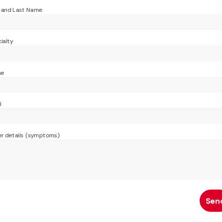
t and Last Name
ialty
ne
l
r details (symptoms)