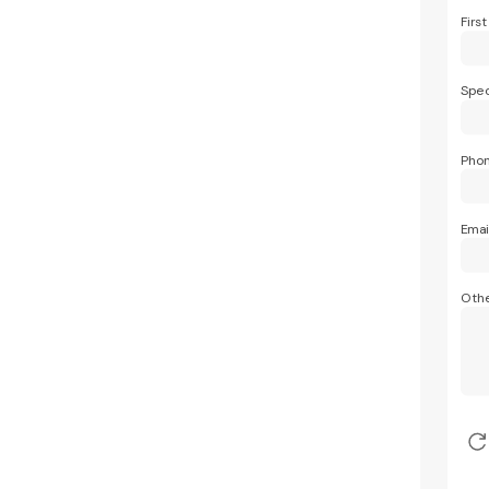
Firs
Spec
Pho
Emai
Othe