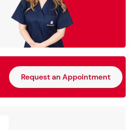
Request an Appointment