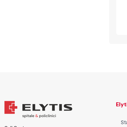
Ely
St