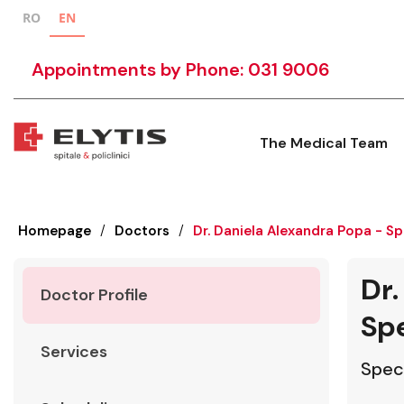
RO
EN
Appointments by Phone: 031 9006
The Medical Team
Homepage
/
Doctors
/
Dr. Daniela Alexandra Popa - Sp
Dr.
Doctor Profile
Spe
Services
Speci