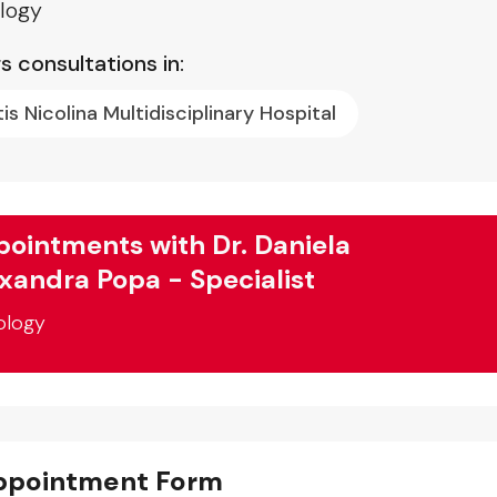
logy
s consultations in:
tis Nicolina Multidisciplinary Hospital
ointments with Dr. Daniela
xandra Popa - Specialist
ology
ppointment Form