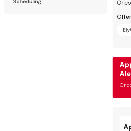
Scheduling
Onco
Offer
Ely
App
Ale
Onc
A