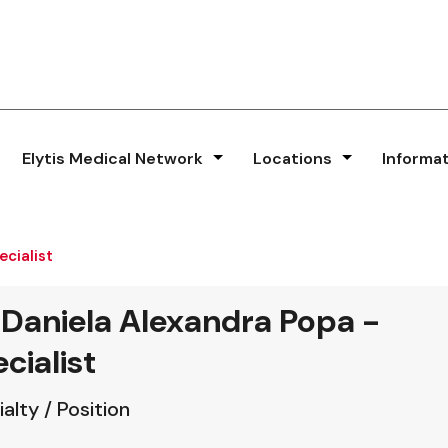
Elytis Medical Network
Locations
Informa
ecialist
 Daniela Alexandra Popa -
cialist
alty / Position