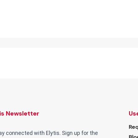
tis Newsletter
Use
Req
ay connected with Elytis. Sign up for the
Blo