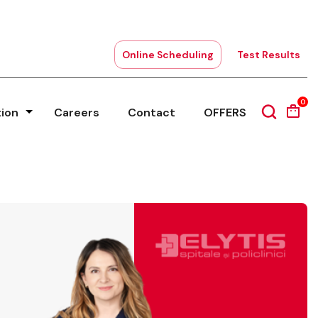
Online Scheduling
Test Results
0
tion
Careers
Contact
OFFERS