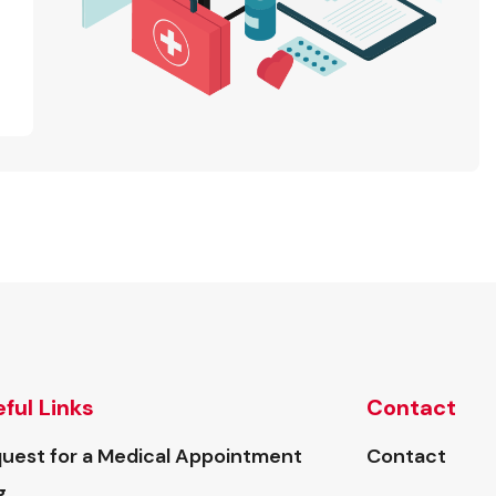
ful Links
Contact
uest for a Medical Appointment
Contact
g