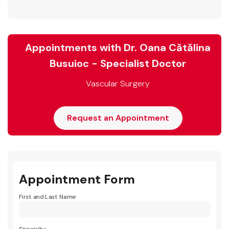
Appointments with Dr. Oana Cătălina
Busuioc - Specialist Doctor
Vascular Surgery
Request an Appointment
Appointment Form
First and Last Name