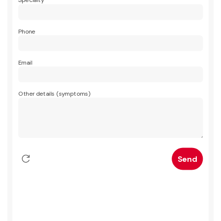
Specialty
Phone
Email
Other details (symptoms)