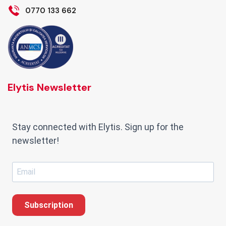
0770 133 662
Elytis Newsletter
Stay connected with Elytis. Sign up for the
newsletter!
Subscription