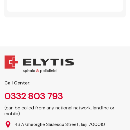
Call Center:
0332 803 793
(can be called from any national network, landline or
mobile)
43 A Gheorghe Săulescu Street, Iași 700010