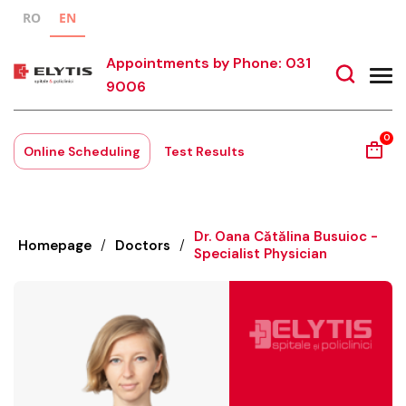
RO
EN
Appointments by Phone: 031
9006
0
Online Scheduling
Test Results
Dr. Oana Cătălina Busuioc -
Homepage
/
Doctors
/
Specialist Physician