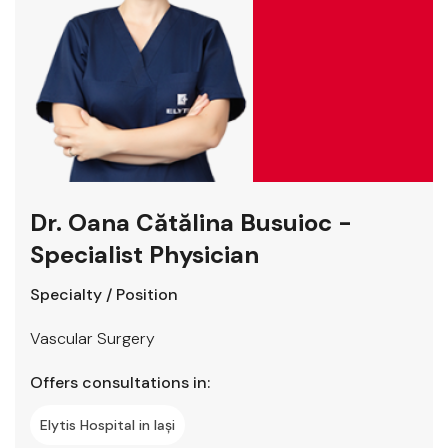
Dr. Oana Cătălina Busuioc -
Specialist Physician
Specialty / Position
Vascular Surgery
Offers consultations in:
Elytis Hospital in Iași