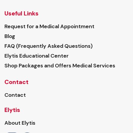
Useful Links
Request for a Medical Appointment
Blog
FAQ (Frequently Asked Questions)
Elytis Educational Center
Shop Packages and Offers Medical Services
Contact
Contact
Elytis
About Elytis