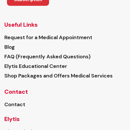
Useful Links
Request for a Medical Appointment
Blog
FAQ (Frequently Asked Questions)
Elytis Educational Center
Shop Packages and Offers Medical Services
Contact
Contact
Elytis