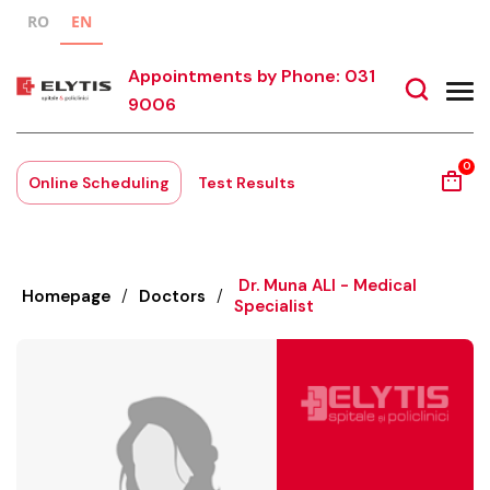
RO
EN
Appointments by Phone: 031
9006
0
Online Scheduling
Test Results
Dr. Muna ALI - Medical
Homepage
/
Doctors
/
Specialist