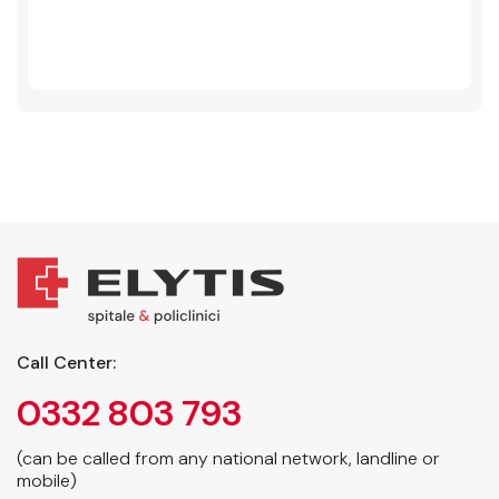
Call Center:
0332 803 793
(can be called from any national network, landline or
mobile)