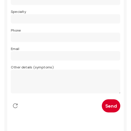
Specialty
Phone
Email
Other details (symptoms)