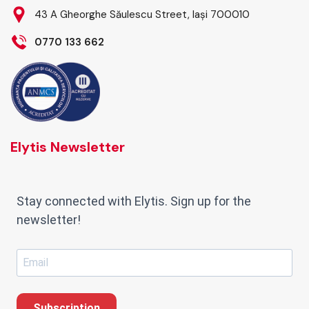
43 A Gheorghe Săulescu Street, Iași 700010
0770 133 662
Elytis Newsletter
Stay connected with Elytis. Sign up for the
newsletter!
Subscription