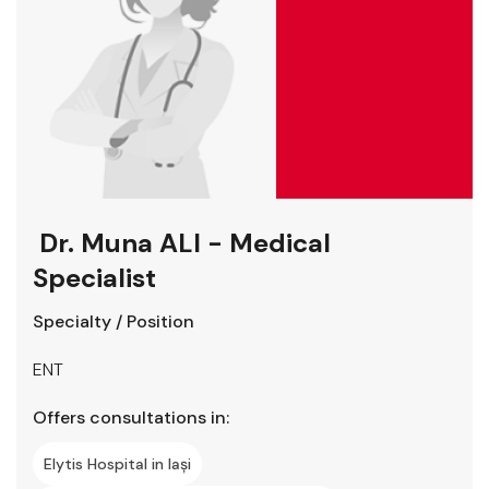
Dr. Muna ALI - Medical
Specialist
Specialty / Position
ENT
Offers consultations in:
Elytis Hospital in Iași