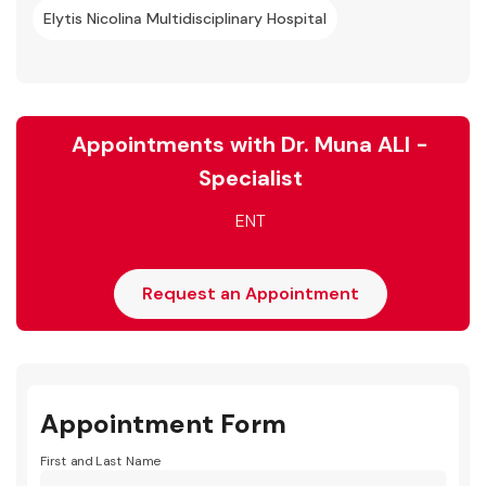
Elytis Nicolina Multidisciplinary Hospital
Appointments with Dr. Muna ALI -
Specialist
ENT
Request an Appointment
Appointment Form
First and Last Name