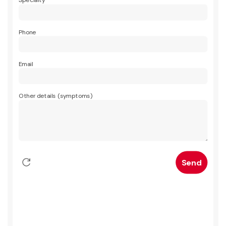
Specialty
Phone
Email
Other details (symptoms)