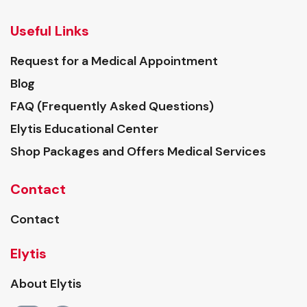
Useful Links
Request for a Medical Appointment
Blog
FAQ (Frequently Asked Questions)
Elytis Educational Center
Shop Packages and Offers Medical Services
Contact
Contact
Elytis
About Elytis