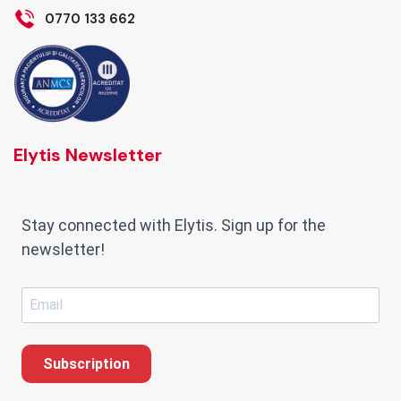
0770 133 662
Elytis Newsletter
Stay connected with Elytis. Sign up for the
newsletter!
Subscription