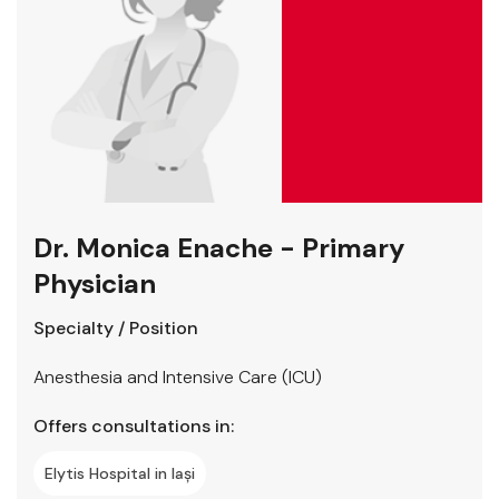
Dr. Monica Enache - Primary
Physician
Specialty / Position
Anesthesia and Intensive Care (ICU)
Offers consultations in:
Elytis Hospital in Iași