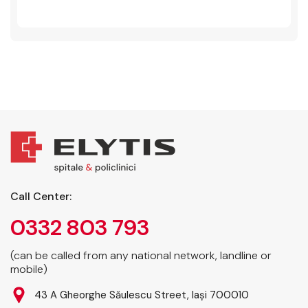
Call Center:
0332 803 793
(can be called from any national network, landline or
mobile)
43 A Gheorghe Săulescu Street, Iași 700010