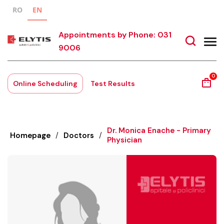
RO
EN
Appointments by Phone: 031
9006
0
Online Scheduling
Test Results
Dr. Monica Enache - Primary
Homepage
/
Doctors
/
Physician