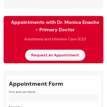
Appointments with Dr. Monica Enache
- Primary Doctor
Anesthesia and Intensive Care (ICU)
Request an Appointment
Appointment Form
First and Last Name