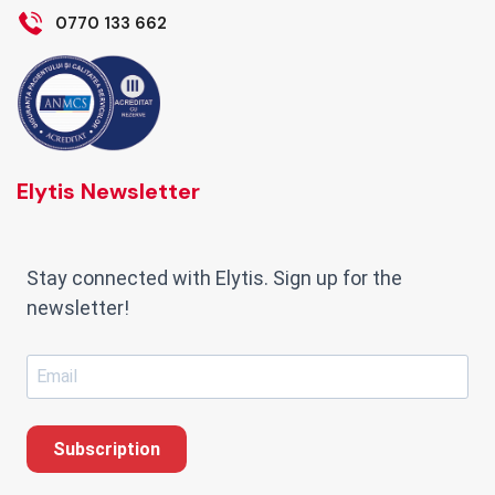
0770 133 662
Elytis Newsletter
Stay connected with Elytis. Sign up for the
newsletter!
Subscription