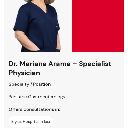
Dr. Mariana Arama – Specialist
Physician
Specialty / Position
Pediatric Gastroenterology
Offers consultations in:
Elytis Hospital in Iași