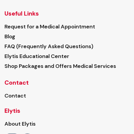
Useful Links
Request for a Medical Appointment
Blog
FAQ (Frequently Asked Questions)
Elytis Educational Center
Shop Packages and Offers Medical Services
Contact
Contact
Elytis
About Elytis