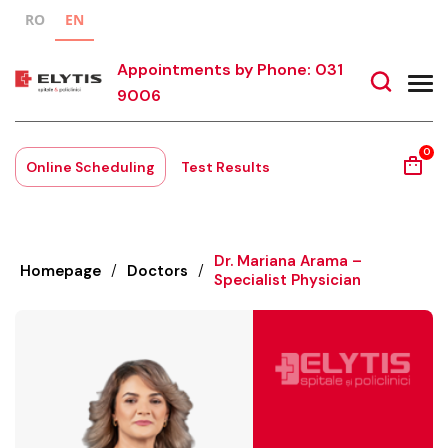
RO
EN
Appointments by Phone: 031
9006
0
Online Scheduling
Test Results
Dr. Mariana Arama –
Homepage
/
Doctors
/
Specialist Physician