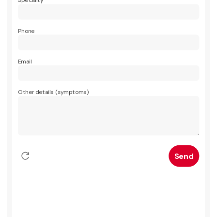
Specialty
Phone
Email
Other details (symptoms)