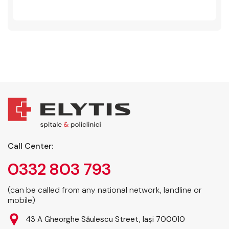
Call Center:
0332 803 793
(can be called from any national network, landline or
mobile)
43 A Gheorghe Săulescu Street, Iași 700010