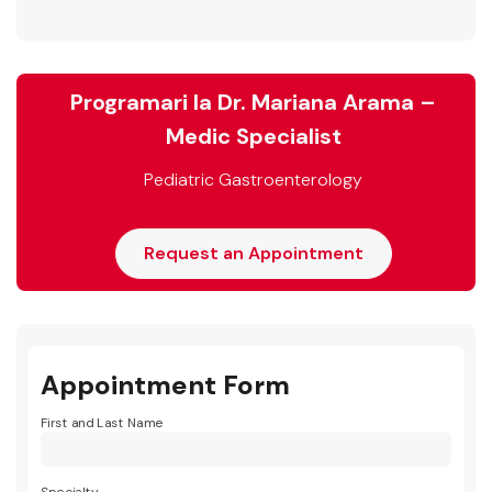
Programari la Dr. Mariana Arama –
Medic Specialist
Pediatric Gastroenterology
Request an Appointment
Appointment Form
First and Last Name