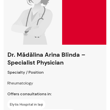
Dr. Mădălina Arina Blînda –
Specialist Physician
Specialty / Position
Rheumatology
Offers consultations in:
Elytis Hospital in Iași