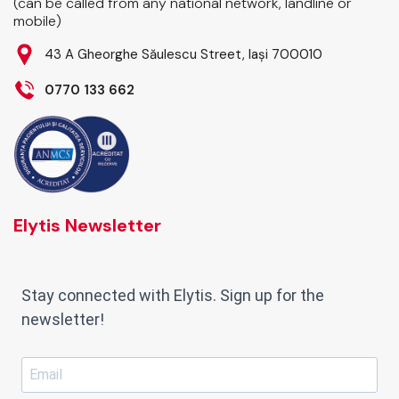
(can be called from any national network, landline or
mobile)
43 A Gheorghe Săulescu Street, Iași 700010
0770 133 662
Elytis Newsletter
Stay connected with Elytis. Sign up for the
newsletter!