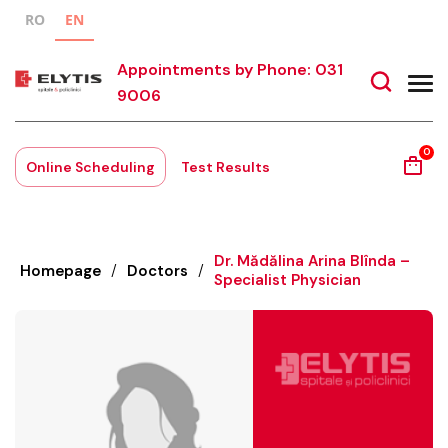
RO
EN
Appointments by Phone: 031
9006
0
Online Scheduling
Test Results
Dr. Mădălina Arina Blînda –
Homepage
/
Doctors
/
Specialist Physician