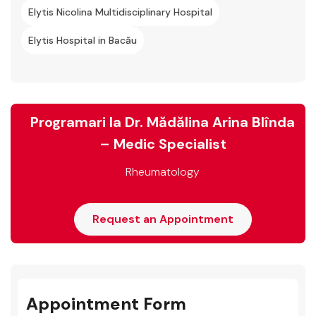
Elytis Nicolina Multidisciplinary Hospital
Elytis Hospital in Bacău
Programari la Dr. Mădălina Arina Blînda
– Medic Specialist
Rheumatology
Request an Appointment
Appointment Form