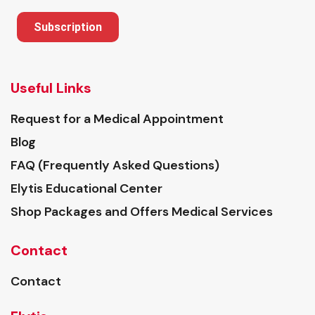
Subscription
Useful Links
Request for a Medical Appointment
Blog
FAQ (Frequently Asked Questions)
Elytis Educational Center
Shop Packages and Offers Medical Services
Contact
Contact