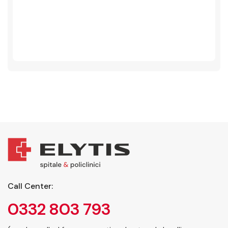
Call Center:
0332 803 793