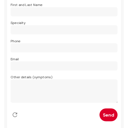
First and Last Name
Specialty
Phone
Email
Other details (symptoms)