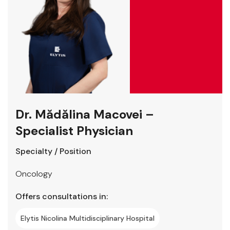
Dr. Mădălina Macovei –
Specialist Physician
Specialty / Position
Oncology
Offers consultations in:
Elytis Nicolina Multidisciplinary Hospital