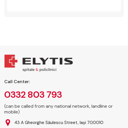
Call Center:
0332 803 793
(can be called from any national network, landline or
mobile)
43 A Gheorghe Săulescu Street, Iași 700010