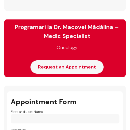
Programari la Dr. Macovei Mădălina –
Medic Specialist
Oncology
Request an Appointment
Appointment Form
First and Last Name