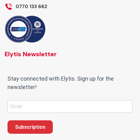
0770 133 662
Elytis Newsletter
Stay connected with Elytis. Sign up for the
newsletter!
Subscription