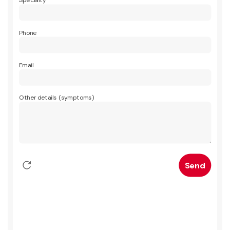
Specialty
Phone
Email
Other details (symptoms)