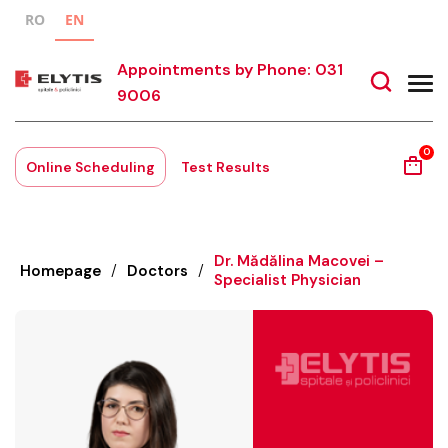
RO
EN
Appointments by Phone: 031
9006
0
Online Scheduling
Test Results
Dr. Mădălina Macovei –
Homepage
/
Doctors
/
Specialist Physician