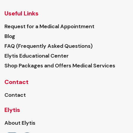
Useful Links
Request for a Medical Appointment
Blog
FAQ (Frequently Asked Questions)
Elytis Educational Center
Shop Packages and Offers Medical Services
Contact
Contact
Elytis
About Elytis