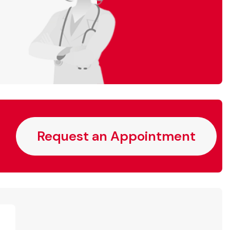
Request an Appointment