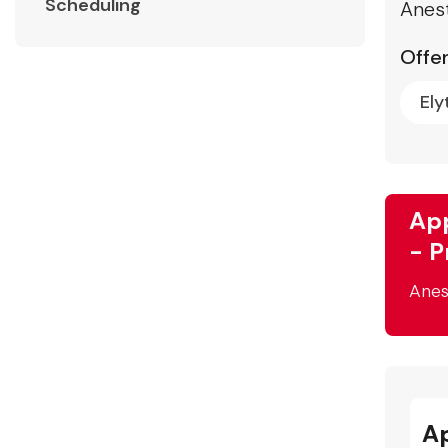
Scheduling
Anest
Offer
Ely
App
- P
Anes
A