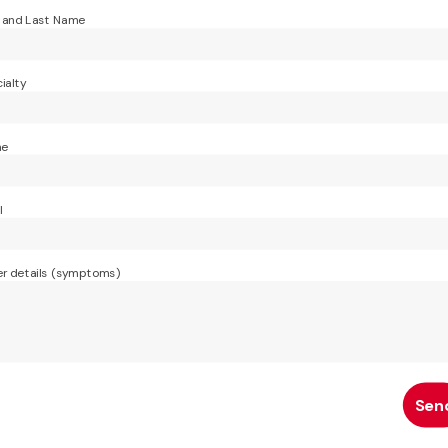
t and Last Name
ialty
ne
l
r details (symptoms)