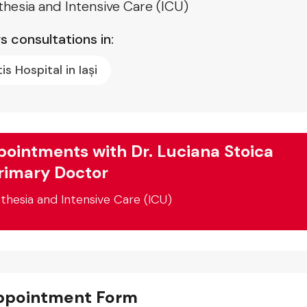
hesia and Intensive Care (ICU)
s consultations in:
tis Hospital in Iași
ointments with Dr. Luciana Stoica
rimary Doctor
thesia and Intensive Care (ICU)
ppointment Form