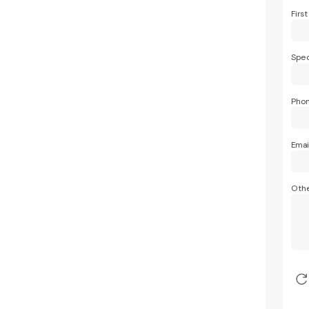
Firs
Spec
Pho
Emai
Othe