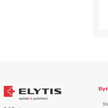
Ely
St