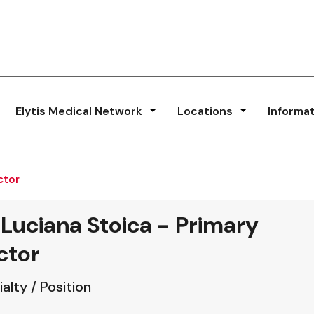
Elytis Medical Network
Locations
Informa
ctor
 Luciana Stoica - Primary
ctor
alty / Position