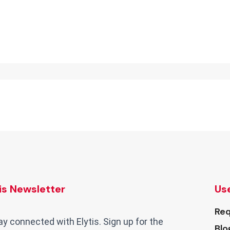
tis Newsletter
Use
Req
ay connected with Elytis. Sign up for the
Blo