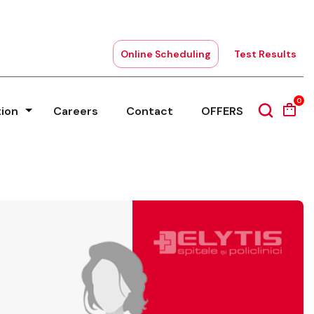
Online Scheduling
Test Results
0
tion
Careers
Contact
OFFERS