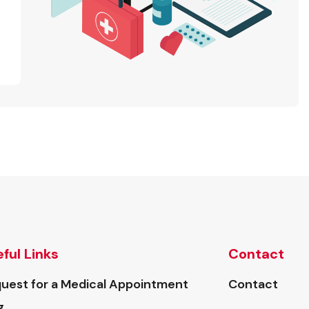
ful Links
Contact
uest for a Medical Appointment
Contact
g