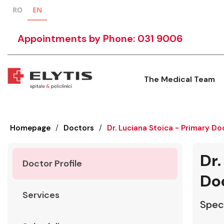
RO
EN
Appointments by Phone: 031 9006
The Medical Team
Homepage
/
Doctors
/
Dr. Luciana Stoica - Primary Do
Dr.
Doctor Profile
Do
Services
Speci