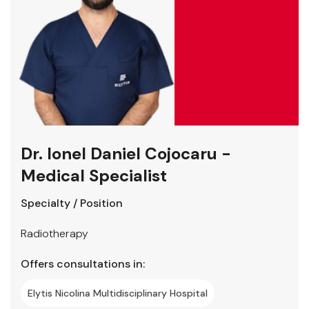
Dr. Ionel Daniel Cojocaru -
Medical Specialist
Specialty / Position
Radiotherapy
Offers consultations in:
Elytis Nicolina Multidisciplinary Hospital