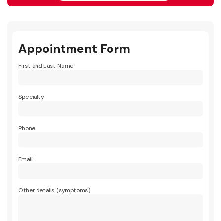
Appointment Form
First and Last Name
Specialty
Phone
Email
Other details (symptoms)