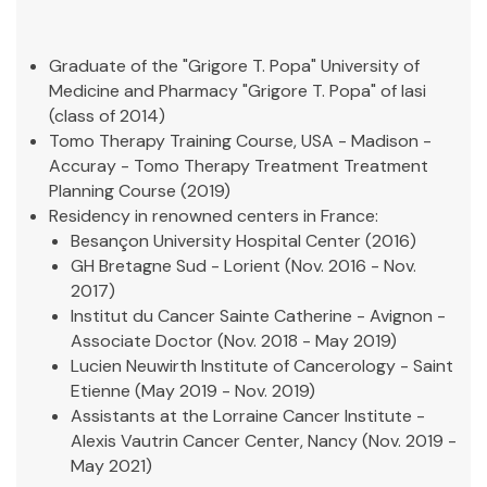
Graduate of the "Grigore T. Popa" University of
Medicine and Pharmacy "Grigore T. Popa" of Iasi
(class of 2014)
Tomo Therapy Training Course, USA - Madison -
Accuray -
Tomo Therapy Treatment Treatment
Planning Course
(2019)
Residency in renowned centers in France:
Besançon University Hospital Center (2016)
GH Bretagne Sud - Lorient (Nov. 2016 - Nov.
2017)
Institut du Cancer Sainte Catherine - Avignon -
Associate Doctor (Nov. 2018 - May 2019)
Lucien Neuwirth Institute of Cancerology - Saint
Etienne (May 2019 - Nov. 2019)
Assistants at the Lorraine Cancer Institute -
Alexis Vautrin Cancer Center, Nancy (Nov. 2019 -
May 2021)