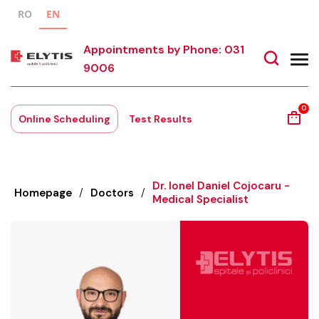
RO
EN
Appointments by Phone: 031
9006
0
Online Scheduling
Test Results
Dr. Ionel Daniel Cojocaru -
Homepage
/
Doctors
/
Medical Specialist