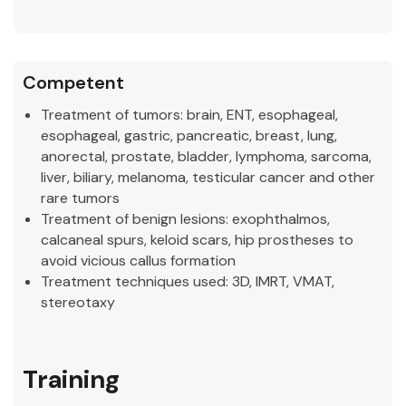
Competent
Treatment of tumors:
brain, ENT, esophageal,
esophageal, gastric, pancreatic, breast, lung,
anorectal, prostate, bladder, lymphoma, sarcoma,
liver, biliary, melanoma, testicular cancer and other
rare tumors
Treatment of benign lesions:
exophthalmos,
calcaneal spurs, keloid scars, hip prostheses to
avoid vicious callus formation
Treatment techniques used:
3D, IMRT, VMAT,
stereotaxy
Training