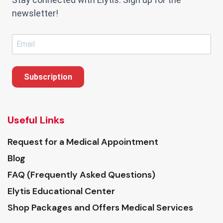
newsletter!
Subscription
Useful Links
Request for a Medical Appointment
Blog
FAQ (Frequently Asked Questions)
Elytis Educational Center
Shop Packages and Offers Medical Services