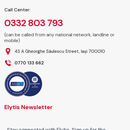
Call Center:
0332 803 793
(can be called from any national network, landline or
mobile)
43 A Gheorghe Săulescu Street, Iași 700010
0770 133 662
Elytis Newsletter
Stay connected with Elytis. Sign up for the