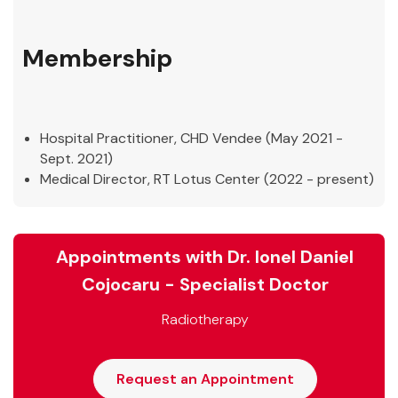
Membership
Hospital Practitioner, CHD Vendee (May 2021 -
Sept. 2021)
Medical Director, RT Lotus Center (2022 - present)
Appointments with Dr. Ionel Daniel
Cojocaru - Specialist Doctor
Radiotherapy
Request an Appointment