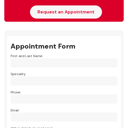
Request an Appointment
Appointment Form
First and Last Name
Specialty
Phone
Email