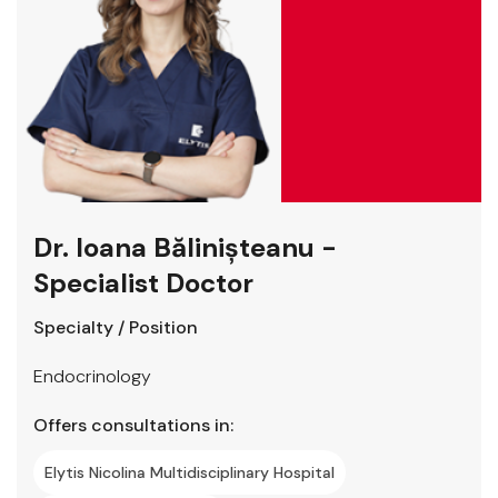
Dr. Ioana Bălinișteanu -
Specialist Doctor
Specialty / Position
Endocrinology
Offers consultations in:
Elytis Nicolina Multidisciplinary Hospital