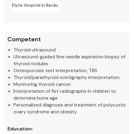
Elytis Hospital in Bacău
Competent
Thyroid ultrasound
Ultrasound-guided fine needle aspiration biopsy of
thyroid nodules
Osteoporosis test interpretation, TBS
Thyroid/parathyroid scintigraphy interpretation.
Monitoring thyroid cancer.
Interpretation of fist radiographs in children to
determine bone age.
Personalized diagnosis and treatment of polycystic
ovary syndrome and obesity
Education: