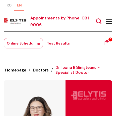
RO
EN
Appointments by Phone: 031
9006
0
Online Scheduling
Test Results
Dr. Ioana Bălinișteanu -
Homepage
/
Doctors
/
Specialist Doctor