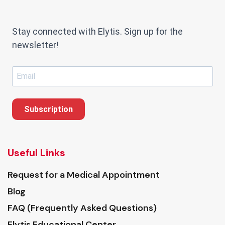
Stay connected with Elytis. Sign up for the
newsletter!
Subscription
Useful Links
Request for a Medical Appointment
Blog
FAQ (Frequently Asked Questions)
Elytis Educational Center