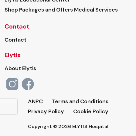
Shop Packages and Offers Medical Services
Contact
Contact
Elytis
About Elytis
ANPC
Terms and Conditions
Privacy Policy
Cookie Policy
Copyright © 2026 ELYTIS Hospital