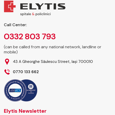
Call Center:
0332 803 793
(can be called from any national network, landline or
mobile)
43 A Gheorghe Săulescu Street, Iași 700010
0770 133 662
Elytis Newsletter