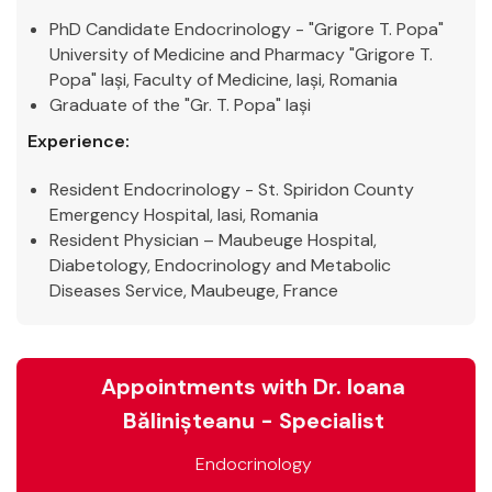
PhD Candidate Endocrinology - "Grigore T. Popa"
University of Medicine and Pharmacy "Grigore T.
Popa" Iași, Faculty of Medicine, Iași, Romania
Graduate of the "Gr. T. Popa" Iași
Experience:
Resident Endocrinology - St. Spiridon County
Emergency Hospital, Iasi, Romania
Resident Physician – Maubeuge Hospital,
Diabetology, Endocrinology and Metabolic
Diseases Service, Maubeuge, France
Appointments with Dr. Ioana
Bălinișteanu - Specialist
Endocrinology