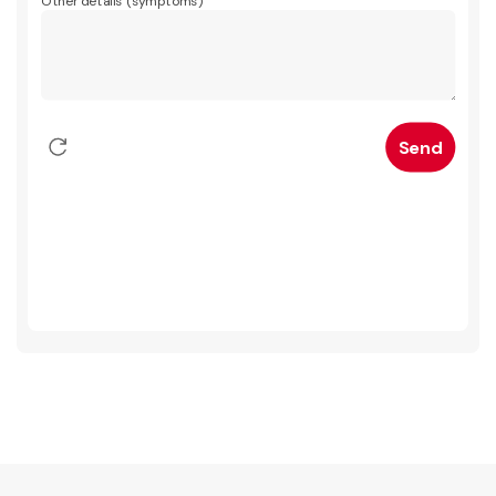
Other details (symptoms)