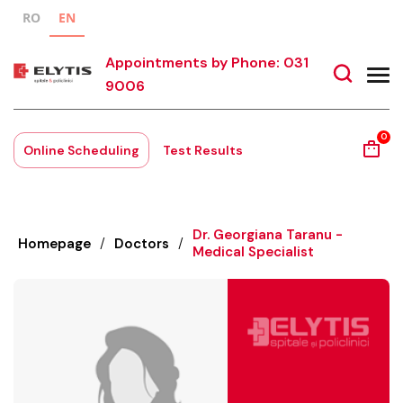
RO
EN
Appointments by Phone: 031
9006
0
Online Scheduling
Test Results
Dr. Georgiana Taranu -
Homepage
/
Doctors
/
Medical Specialist