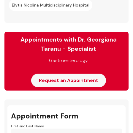
Elytis Nicolina Multidisciplinary Hospital
Appointments with Dr. Georgiana
Taranu - Specialist
Gastroenterology
Request an Appointment
Appointment Form
First and Last Name