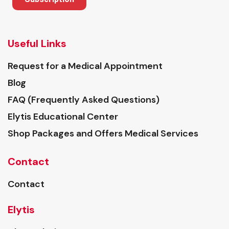
Useful Links
Request for a Medical Appointment
Blog
FAQ (Frequently Asked Questions)
Elytis Educational Center
Shop Packages and Offers Medical Services
Contact
Contact
Elytis