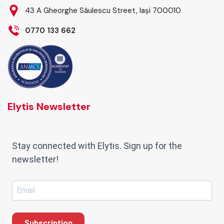
43 A Gheorghe Săulescu Street, Iași 700010
0770 133 662
Elytis Newsletter
Stay connected with Elytis. Sign up for the
newsletter!
Subscription