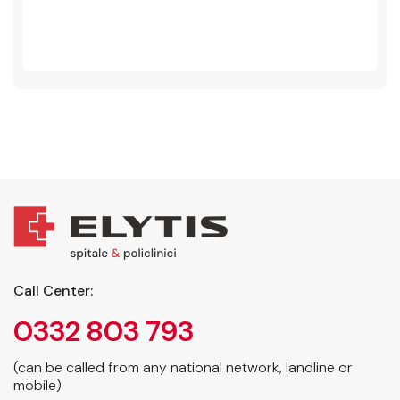
Call Center:
0332 803 793
(can be called from any national network, landline or
mobile)