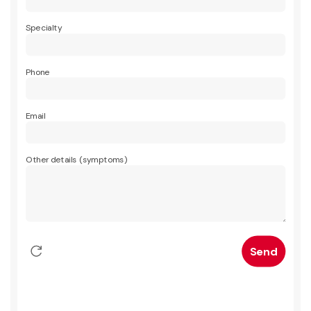
Specialty
Phone
Email
Other details (symptoms)