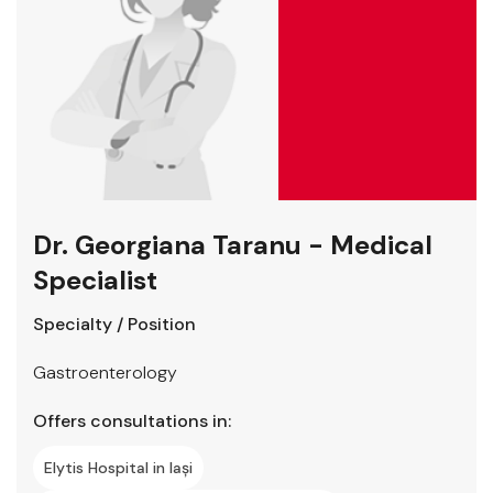
Dr. Georgiana Taranu - Medical
Specialist
Specialty / Position
Gastroenterology
Offers consultations in:
Elytis Hospital in Iași