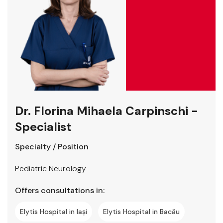
Dr. Florina Mihaela Carpinschi -
Specialist
Specialty / Position
Pediatric Neurology
Offers consultations in:
Elytis Hospital in Iași
Elytis Hospital in Bacău