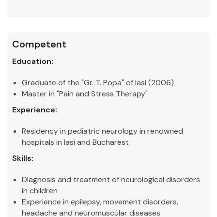
Competent
Education:
Graduate of the "Gr. T. Popa" of Iasi (2006)
Master in "Pain and Stress Therapy"
Experience:
Residency in pediatric neurology in renowned
hospitals in Iasi and Bucharest
Skills:
Diagnosis and treatment of neurological disorders
in children
Experience in epilepsy, movement disorders,
headache and neuromuscular diseases