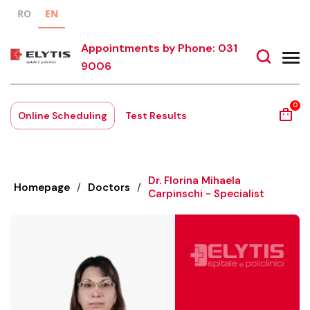
RO
EN
Appointments by Phone: 031
9006
0
Online Scheduling
Test Results
Dr. Florina Mihaela
Homepage
/
Doctors
/
Carpinschi - Specialist