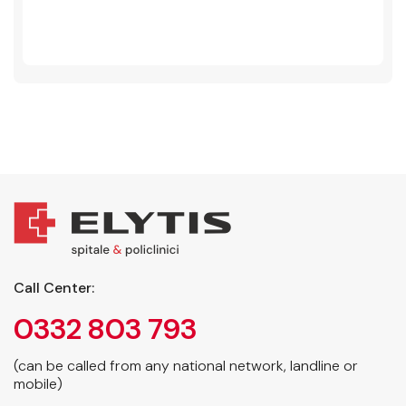
Call Center:
0332 803 793
(can be called from any national network, landline or
mobile)