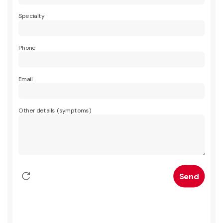
Specialty
Phone
Email
Other details (symptoms)