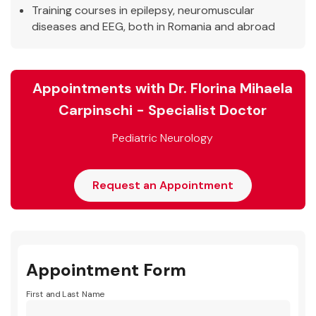
Training courses in epilepsy, neuromuscular
diseases and EEG, both in Romania and abroad
Appointments with Dr. Florina Mihaela
Carpinschi - Specialist Doctor
Pediatric Neurology
Request an Appointment
Appointment Form
First and Last Name