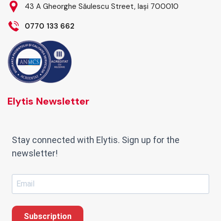
43 A Gheorghe Săulescu Street, Iași 700010
0770 133 662
Elytis Newsletter
Stay connected with Elytis. Sign up for the
newsletter!
Subscription