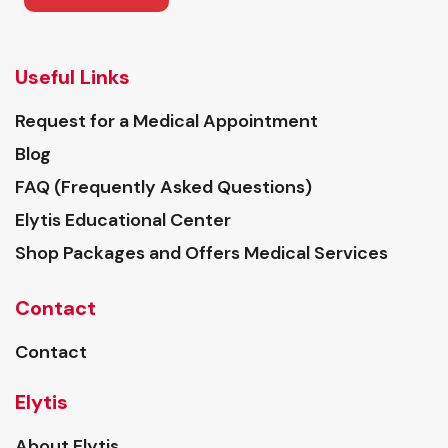
Useful Links
Request for a Medical Appointment
Blog
FAQ (Frequently Asked Questions)
Elytis Educational Center
Shop Packages and Offers Medical Services
Contact
Contact
Elytis
About Elytis