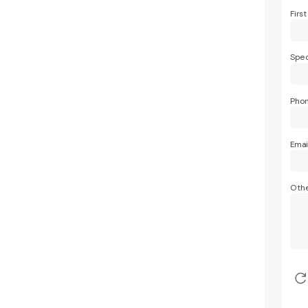
Firs
Spec
Pho
Emai
Othe