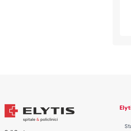
Ely
St