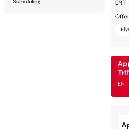
Scheduling
ENT
Offer
Ely
App
Tri
ENT
A