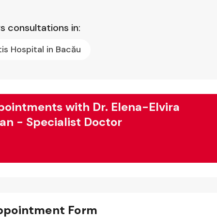
s consultations in:
tis Hospital in Bacău
ointments with Dr. Elena-Elvira
fan - Specialist Doctor
ppointment Form