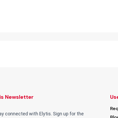
tis Newsletter
Use
Req
ay connected with Elytis. Sign up for the
Blo