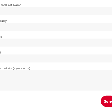
t and Last Name
ialty
ne
l
r details (symptoms)