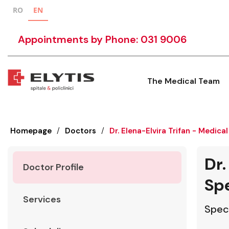
RO
EN
Appointments by Phone: 031 9006
The Medical Team
Homepage
/
Doctors
/
Dr. Elena-Elvira Trifan - Medical
Dr.
Doctor Profile
Spe
Services
Speci