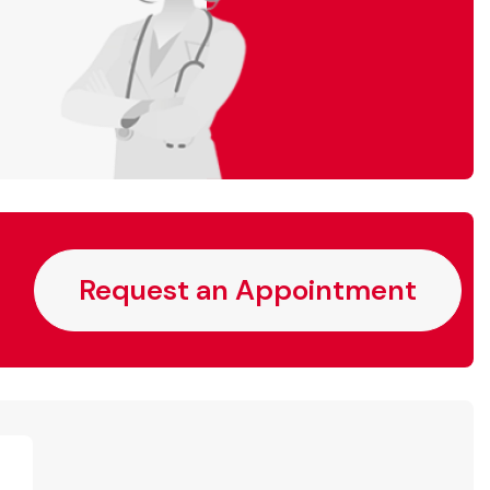
Request an Appointment