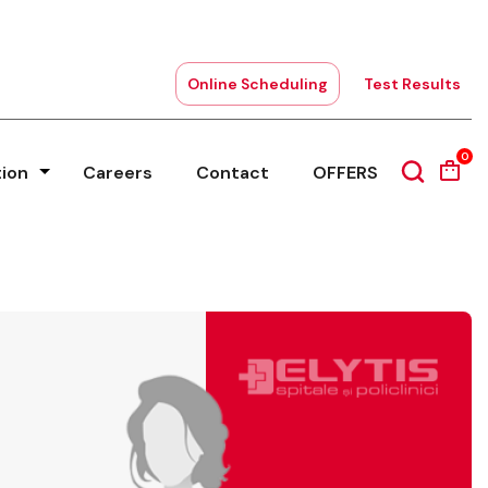
Online Scheduling
Test Results
0
tion
Careers
Contact
OFFERS