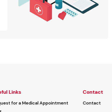
ful Links
Contact
uest for a Medical Appointment
Contact
g