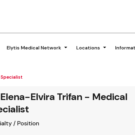
Elytis Medical Network
Locations
Informa
 Specialist
 Elena-Elvira Trifan - Medical
cialist
alty / Position