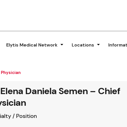
Elytis Medical Network
Locations
Informa
 Physician
 Elena Daniela Semen – Chief
sician
alty / Position