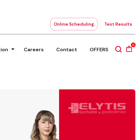
Online Scheduling
Test Results
0
tion
Careers
Contact
OFFERS