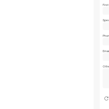
Firs
Spec
Pho
Emai
Othe