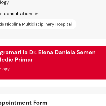
logy
s consultations in:
tis Nicolina Multidisciplinary Hospital
gramari la Dr. Elena Daniela Semen
edic Primar
ology
ppointment Form