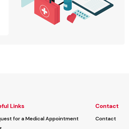
ful Links
Contact
uest for a Medical Appointment
Contact
g