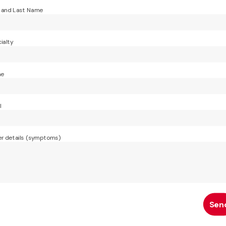
t and Last Name
ialty
ne
l
r details (symptoms)