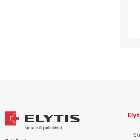
Ely
St