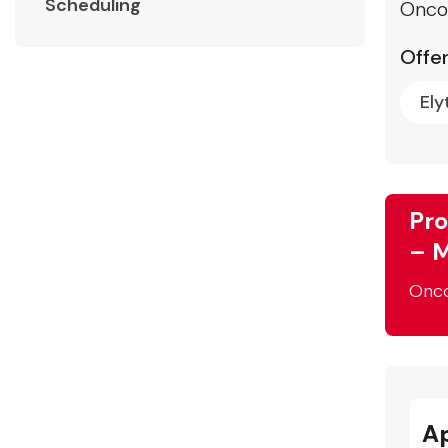
Scheduling
Onco
Offer
Ely
Pro
– M
Onc
A