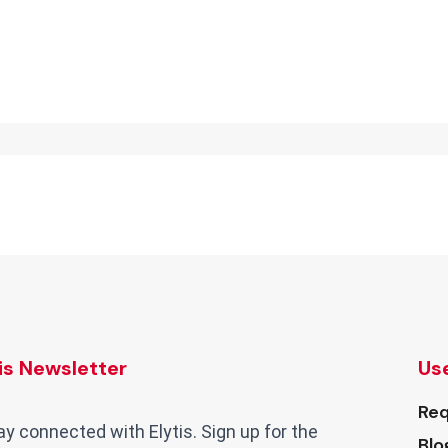
tis Newsletter
Use
Req
ay connected with Elytis. Sign up for the
Blo