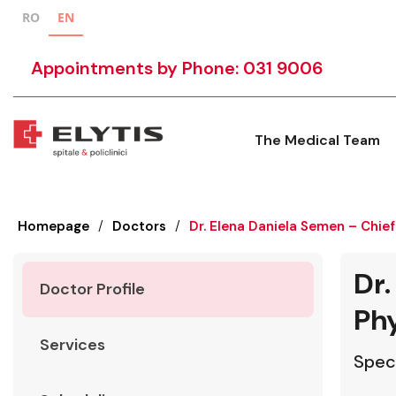
RO
EN
Appointments by Phone: 031 9006
The Medical Team
Homepage
/
Doctors
/
Dr. Elena Daniela Semen – Chief
Dr.
Doctor Profile
Phy
Services
Speci