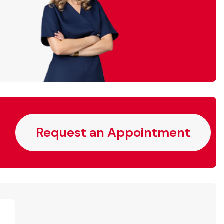
Request an Appointment