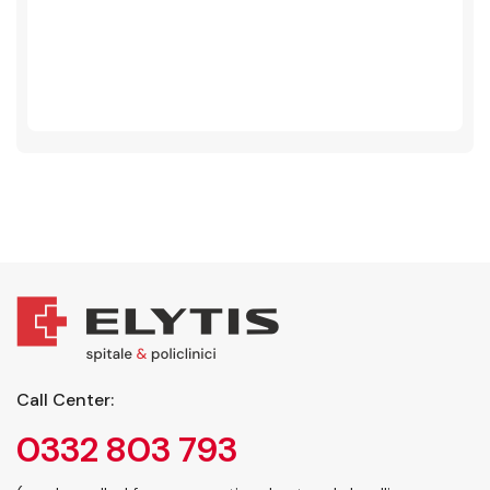
Call Center:
0332 803 793