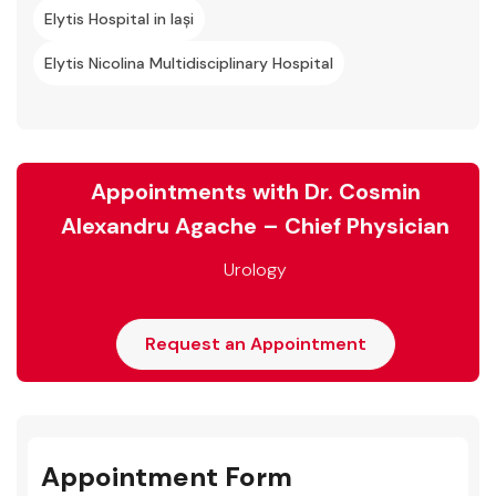
Elytis Hospital in Iași
Elytis Nicolina Multidisciplinary Hospital
Appointments with Dr. Cosmin
Alexandru Agache – Chief Physician
Urology
Request an Appointment
Appointment Form