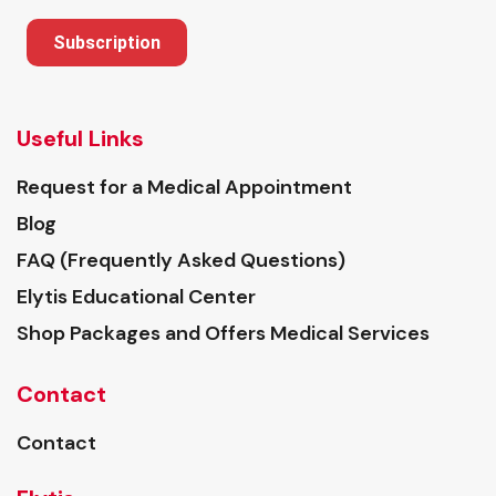
Subscription
Useful Links
Request for a Medical Appointment
Blog
FAQ (Frequently Asked Questions)
Elytis Educational Center
Shop Packages and Offers Medical Services
Contact
Contact