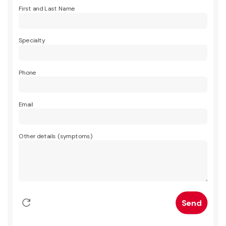
First and Last Name
Specialty
Phone
Email
Other details (symptoms)