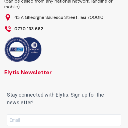
(can be called from any national network, landline or
mobile)
43 A Gheorghe Săulescu Street, Iași 700010
0770 133 662
Elytis Newsletter
Stay connected with Elytis. Sign up for the
newsletter!