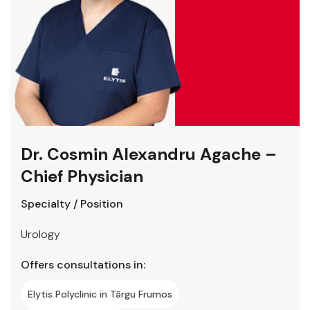
Dr. Cosmin Alexandru Agache –
Chief Physician
Specialty / Position
Urology
Offers consultations in:
Elytis Polyclinic in Târgu Frumos