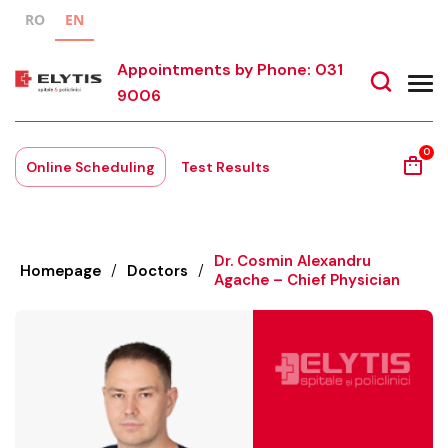
RO
EN
Appointments by Phone: 031
9006
0
Online Scheduling
Test Results
Dr. Cosmin Alexandru
Homepage
/
Doctors
/
Agache – Chief Physician