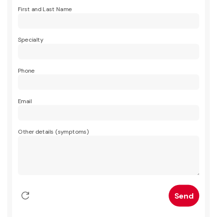
First and Last Name
Specialty
Phone
Email
Other details (symptoms)