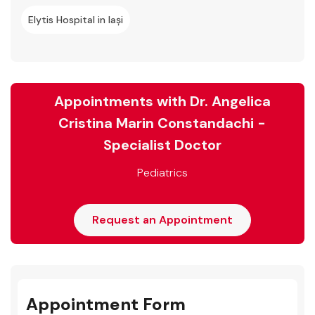
Elytis Hospital in Iași
Appointments with Dr. Angelica
Cristina Marin Constandachi -
Specialist Doctor
Pediatrics
Request an Appointment
Appointment Form