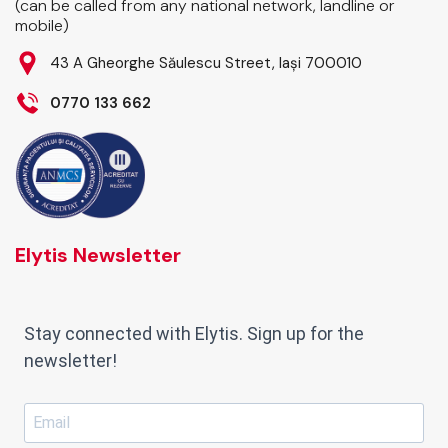
(can be called from any national network, landline or
mobile)
43 A Gheorghe Săulescu Street, Iași 700010
0770 133 662
Elytis Newsletter
Stay connected with Elytis. Sign up for the
newsletter!