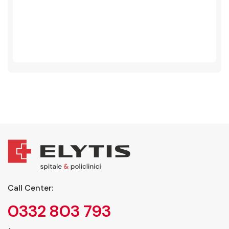
Call Center:
0332 803 793