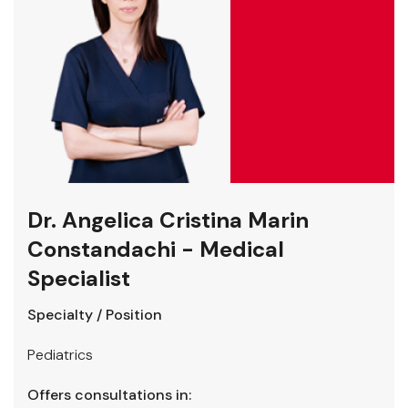
Dr. Angelica Cristina Marin
Constandachi - Medical
Specialist
Specialty / Position
Pediatrics
Offers consultations in: