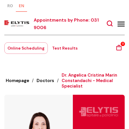
RO
EN
Appointments by Phone: 031
9006
0
Online Scheduling
Test Results
Dr. Angelica Cristina Marin
Homepage
/
Doctors
/
Constandachi - Medical
Specialist