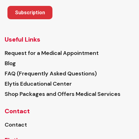
Subscription
Useful Links
Request for a Medical Appointment
Blog
FAQ (Frequently Asked Questions)
Elytis Educational Center
Shop Packages and Offers Medical Services
Contact
Contact