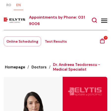
RO
EN
Appointments by Phone: 031
9006
0
Online Scheduling
Test Results
Dr. Andreea Teodorescu -
Homepage
/
Doctors
/
Medical Specialist