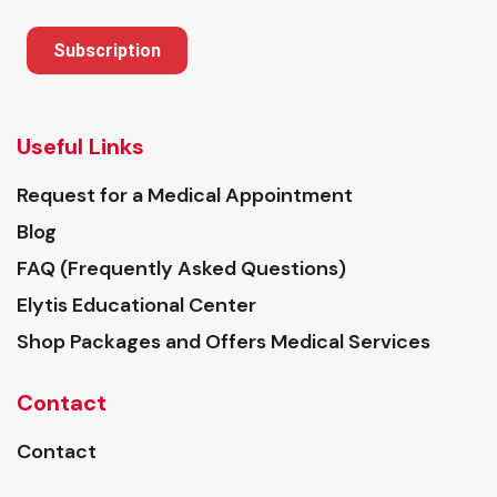
Subscription
Useful Links
Request for a Medical Appointment
Blog
FAQ (Frequently Asked Questions)
Elytis Educational Center
Shop Packages and Offers Medical Services
Contact
Contact