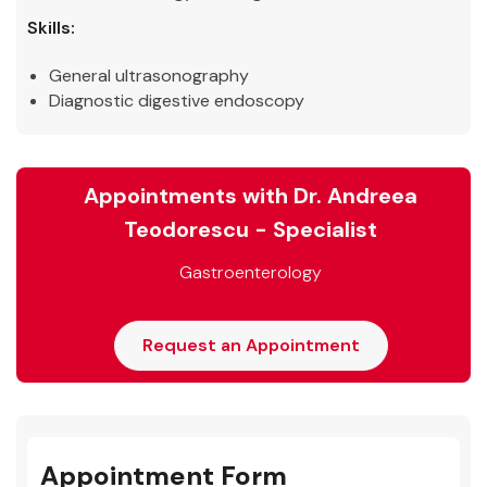
Skills:
General ultrasonography
Diagnostic digestive endoscopy
Appointments with Dr. Andreea
Teodorescu - Specialist
Gastroenterology
Request an Appointment
Appointment Form