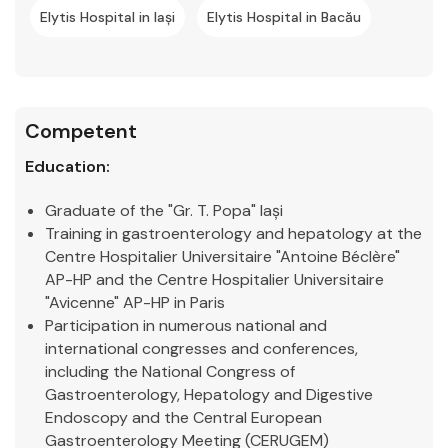
Elytis Hospital in Iași
Elytis Hospital in Bacău
Competent
Education:
Graduate of the "Gr. T. Popa" Iași
Training in gastroenterology and hepatology at the
Centre Hospitalier Universitaire "Antoine Béclère"
AP-HP and the Centre Hospitalier Universitaire
"Avicenne" AP-HP in Paris
Participation in numerous national and
international congresses and conferences,
including the National Congress of
Gastroenterology, Hepatology and Digestive
Endoscopy and the Central European
Gastroenterology Meeting (CERUGEM)