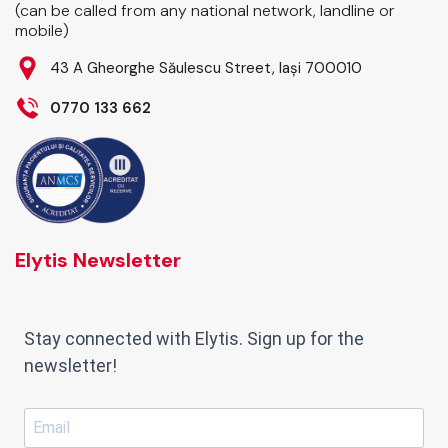
(can be called from any national network, landline or
mobile)
43 A Gheorghe Săulescu Street, Iași 700010
0770 133 662
Elytis Newsletter
Stay connected with Elytis. Sign up for the
newsletter!