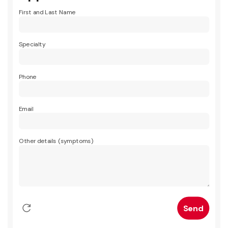
First and Last Name
Specialty
Phone
Email
Other details (symptoms)