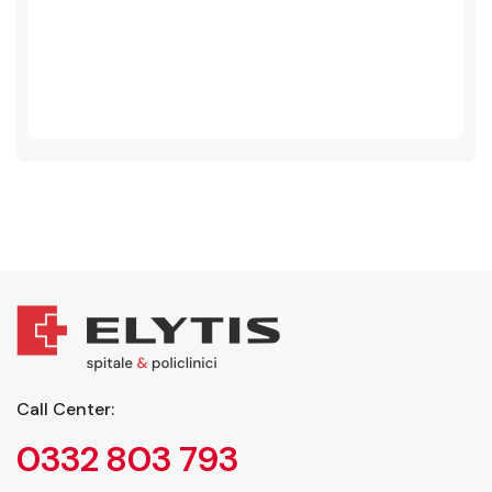
Call Center:
0332 803 793