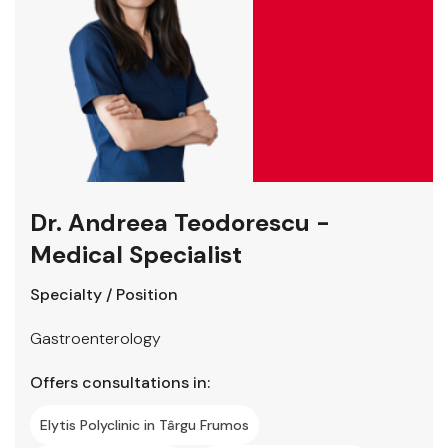
Dr. Andreea Teodorescu -
Medical Specialist
Specialty / Position
Gastroenterology
Offers consultations in:
Elytis Polyclinic in Târgu Frumos