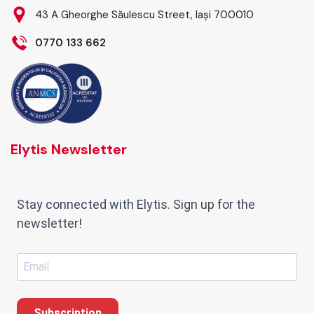
43 A Gheorghe Săulescu Street, Iași 700010
0770 133 662
Elytis Newsletter
Stay connected with Elytis. Sign up for the
newsletter!
Subscription