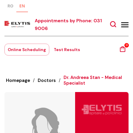
RO
EN
Appointments by Phone: 031
9006
0
Online Scheduling
Test Results
Dr. Andreea Stan - Medical
Homepage
/
Doctors
/
Specialist