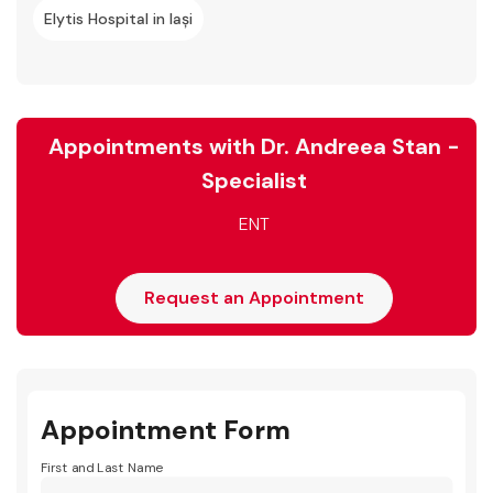
Elytis Hospital in Iași
Appointments with Dr. Andreea Stan -
Specialist
ENT
Request an Appointment
Appointment Form
First and Last Name