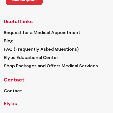
Useful Links
Request for a Medical Appointment
Blog
FAQ (Frequently Asked Questions)
Elytis Educational Center
Shop Packages and Offers Medical Services
Contact
Contact
Elytis