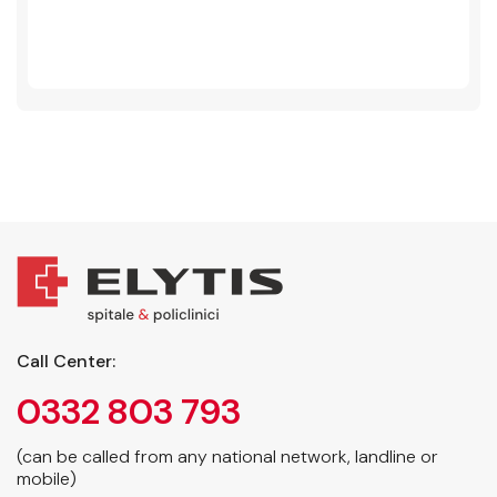
Call Center:
0332 803 793
(can be called from any national network, landline or
mobile)