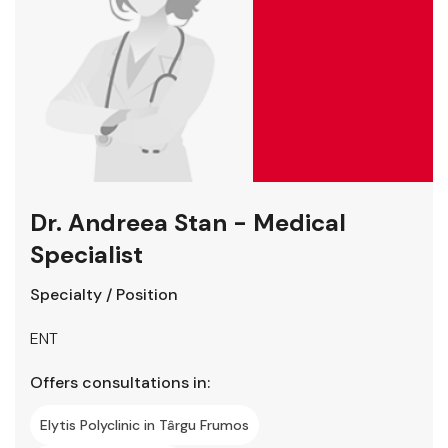
Dr. Andreea Stan - Medical
Specialist
Specialty / Position
ENT
Offers consultations in:
Elytis Polyclinic in Târgu Frumos