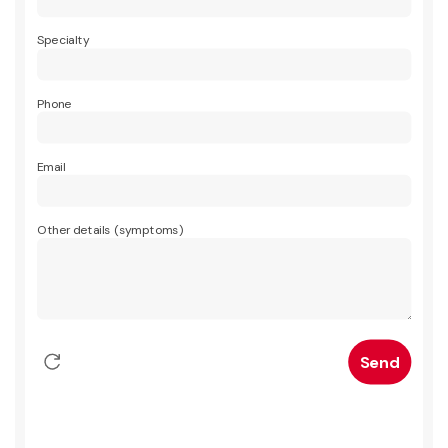
Specialty
Phone
Email
Other details (symptoms)