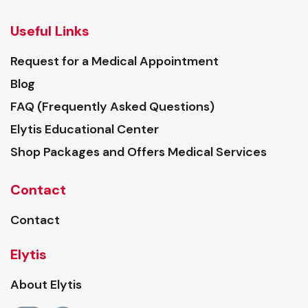
Useful Links
Request for a Medical Appointment
Blog
FAQ (Frequently Asked Questions)
Elytis Educational Center
Shop Packages and Offers Medical Services
Contact
Contact
Elytis
About Elytis