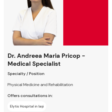
Dr. Andreea Maria Pricop -
Medical Specialist
Specialty / Position
Physical Medicine and Rehabilitation
Offers consultations in:
Elytis Hospital in Iași