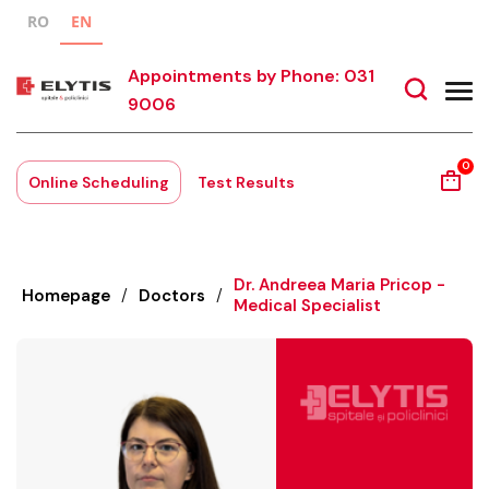
RO
EN
Appointments by Phone: 031
9006
0
Online Scheduling
Test Results
Dr. Andreea Maria Pricop -
Homepage
/
Doctors
/
Medical Specialist