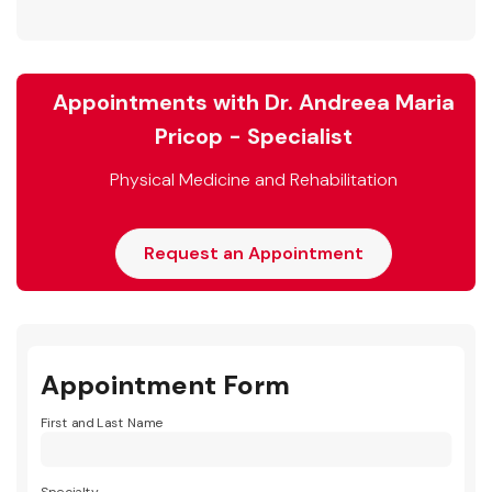
Appointments with Dr. Andreea Maria
Pricop - Specialist
Physical Medicine and Rehabilitation
Request an Appointment
Appointment Form
First and Last Name