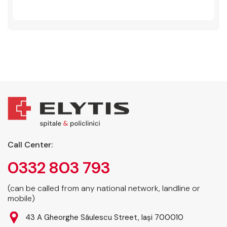
Call Center:
0332 803 793
(can be called from any national network, landline or
mobile)
43 A Gheorghe Săulescu Street, Iași 700010