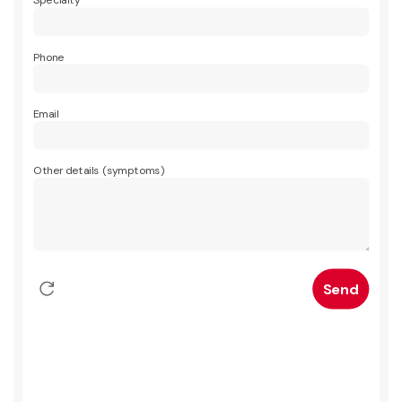
Specialty
Phone
Email
Other details (symptoms)