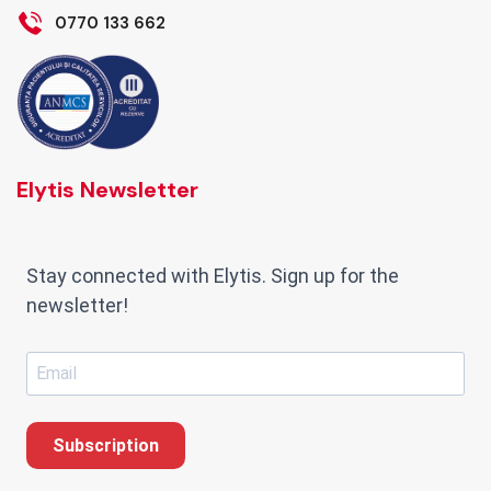
0770 133 662
Elytis Newsletter
Stay connected with Elytis. Sign up for the
newsletter!
Subscription