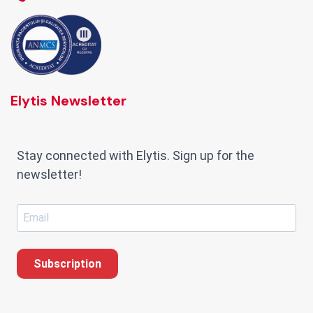
Elytis Newsletter
Stay connected with Elytis. Sign up for the
newsletter!
Subscription