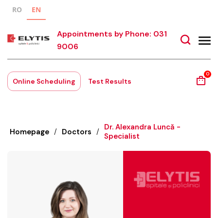
RO
EN
Appointments by Phone: 031
9006
0
Online Scheduling
Test Results
Dr. Alexandra Luncă -
Homepage
/
Doctors
/
Specialist