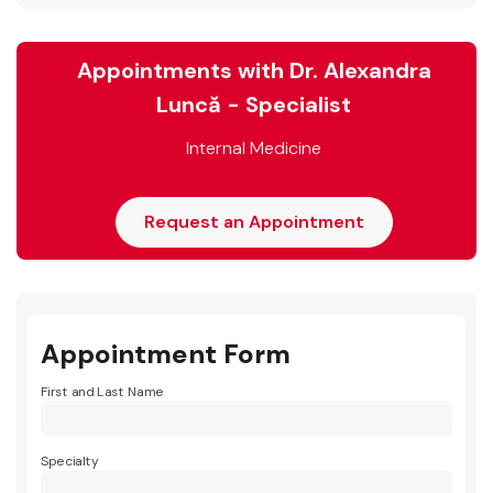
Appointments with Dr. Alexandra
Luncă - Specialist
Internal Medicine
Request an Appointment
Appointment Form
First and Last Name
Specialty