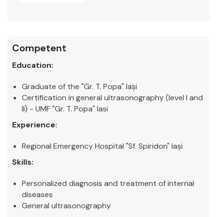
Competent
Education:
Graduate of the "Gr. T. Popa" Iași
Certification in general ultrasonography (level I and
II) - UMF "Gr. T. Popa" Iasi
Experience:
Regional Emergency Hospital "Sf. Spiridon" Iași
Skills:
Personalized diagnosis and treatment of internal
diseases
General ultrasonography