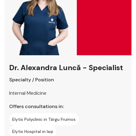
Dr. Alexandra Luncă - Specialist
Specialty / Position
Internal Medicine
Offers consultations in:
Elytis Polyclinic in Târgu Frumos
Elytis Hospital in Iași