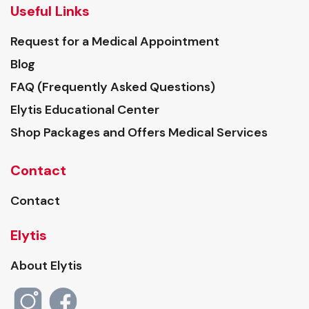
Useful Links
Request for a Medical Appointment
Blog
FAQ (Frequently Asked Questions)
Elytis Educational Center
Shop Packages and Offers Medical Services
Contact
Contact
Elytis
About Elytis