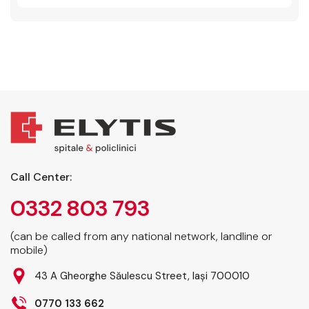
Call Center:
0332 803 793
(can be called from any national network, landline or
mobile)
43 A Gheorghe Săulescu Street, Iași 700010
0770 133 662