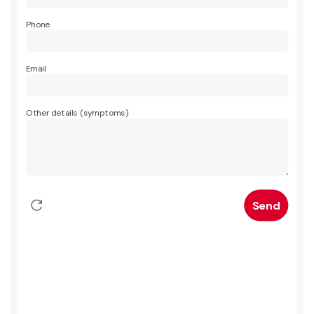
Phone
Email
Other details (symptoms)