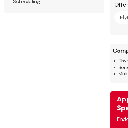
Scheduling
Offer
Ely
Comp
Thyr
Bone
Mult
App
Spe
Endo