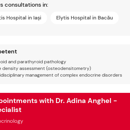
s consultations in:
tis Hospital in Iași
Elytis Hospital in Bacău
etent
oid and parathyroid pathology
 density assessment (osteodensitometry)
idisciplinary management of complex endocrine disorders
ointments with Dr. Adina Anghel -
cialist
crinology