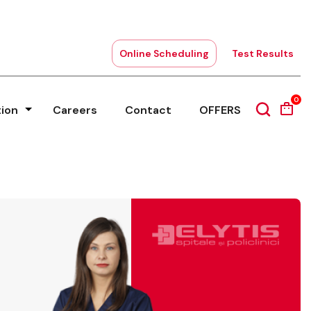
Online Scheduling
Test Results
0
tion
Careers
Contact
OFFERS