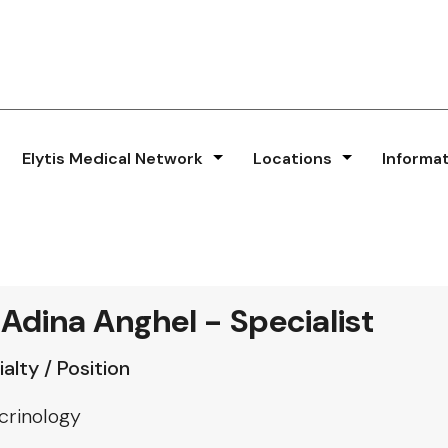
Elytis Medical Network
Locations
Informa
 Adina Anghel - Specialist
alty / Position
crinology