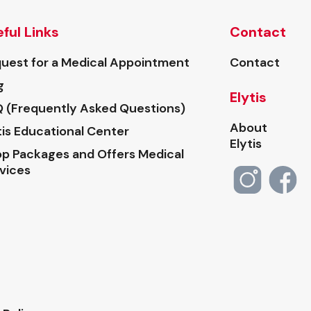
ful Links
Contact
uest for a Medical Appointment
Contact
g
Elytis
 (Frequently Asked Questions)
About
tis Educational Center
Elytis
p Packages and Offers Medical
vices