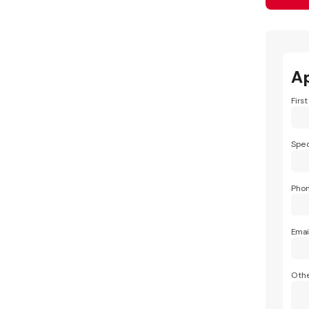
A
Firs
Spec
Pho
Emai
Othe