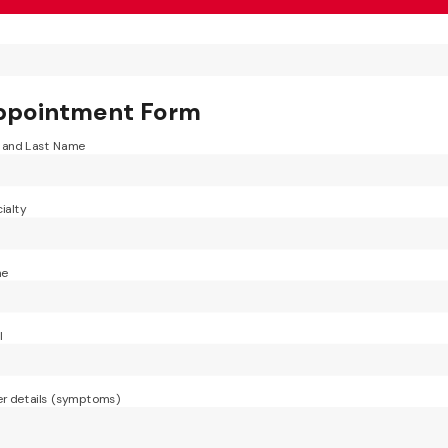
ppointment Form
t and Last Name
ialty
ne
l
r details (symptoms)