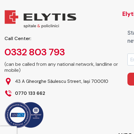
Ely
St
Call Center:
ne
0332 803 793
(can be called from any national network, landline or
mobile)
43 A Gheorghe Săulescu Street, Iași 700010
0770 133 662