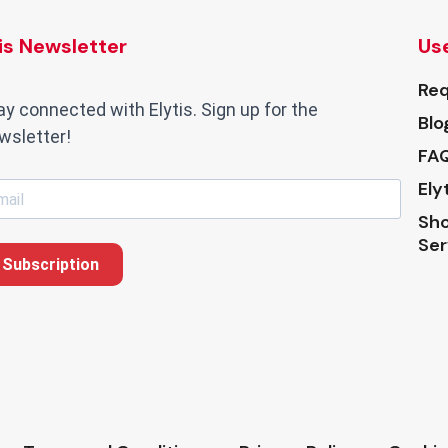
tis Newsletter
Use
Req
ay connected with Elytis. Sign up for the
Blo
wsletter!
FAQ
Ely
Sho
Ser
Subscription