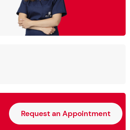
Request an Appointment