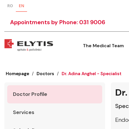
RO
EN
Appointments by Phone: 031 9006
The Medical Team
Homepage
/
Doctors
/
Dr. Adina Anghel - Specialist
Dr.
Doctor Profile
Speci
Services
Endo