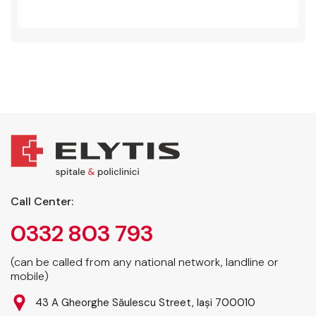
Call Center:
0332 803 793
(can be called from any national network, landline or
mobile)
43 A Gheorghe Săulescu Street, Iași 700010