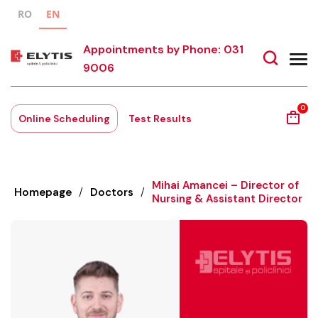
RO
EN
Appointments by Phone: 031
9006
0
Online Scheduling
Test Results
Mihai Amancei – Director of
Homepage
/
Doctors
/
Nursing & Assistant Director