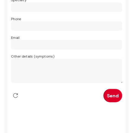
Specialty
Phone
Email
Other details (symptoms)