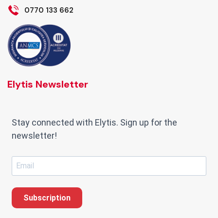
0770 133 662
Elytis Newsletter
Stay connected with Elytis. Sign up for the
newsletter!
Subscription