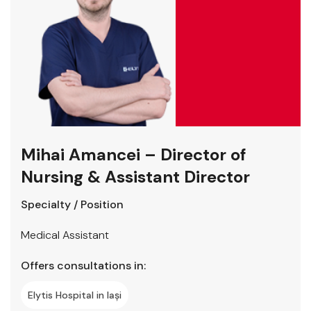
Mihai Amancei – Director of
Nursing & Assistant Director
Specialty / Position
Medical Assistant
Offers consultations in:
Elytis Hospital in Iași