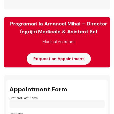
Programari la Amancei Mihai – Director
Îngrijiri Medicale & Asistent Șef
Medical Assistant
Request an Appointment
Appointment Form
First and Last Name