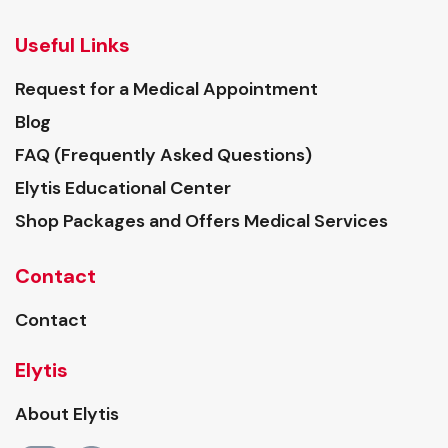
Useful Links
Request for a Medical Appointment
Blog
FAQ (Frequently Asked Questions)
Elytis Educational Center
Shop Packages and Offers Medical Services
Contact
Contact
Elytis
About Elytis