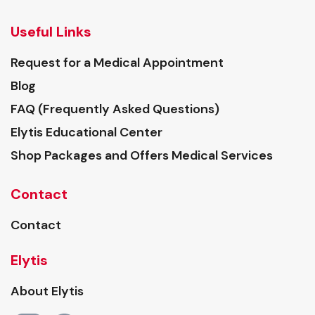
Useful Links
Request for a Medical Appointment
Blog
FAQ (Frequently Asked Questions)
Elytis Educational Center
Shop Packages and Offers Medical Services
Contact
Contact
Elytis
About Elytis