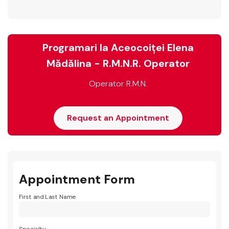
Programari la Aceocoiței Elena
Mădălina - R.M.N.R. Operator
Operator R.M.N.
Request an Appointment
Appointment Form
First and Last Name