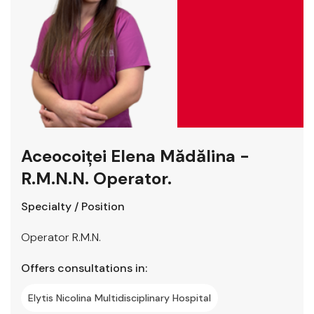
Aceocoiței Elena Mădălina -
R.M.N.N. Operator.
Specialty / Position
Operator R.M.N.
Offers consultations in:
Elytis Nicolina Multidisciplinary Hospital