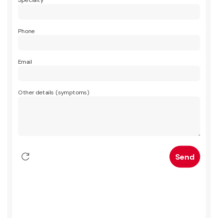
Specialty
Phone
Email
Other details (symptoms)