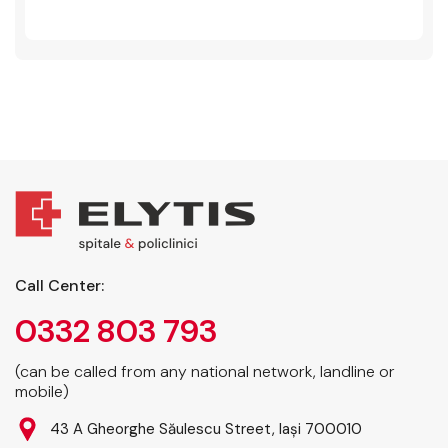
Call Center:
0332 803 793
(can be called from any national network, landline or
mobile)
43 A Gheorghe Săulescu Street, Iași 700010