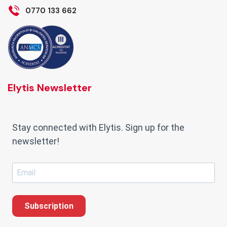
0770 133 662
Elytis Newsletter
Stay connected with Elytis. Sign up for the
newsletter!
Subscription