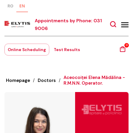
RO
EN
Appointments by Phone: 031
9006
0
Online Scheduling
Test Results
Aceocoiței Elena Mădălina -
Homepage
/
Doctors
/
R.M.N.N. Operator.